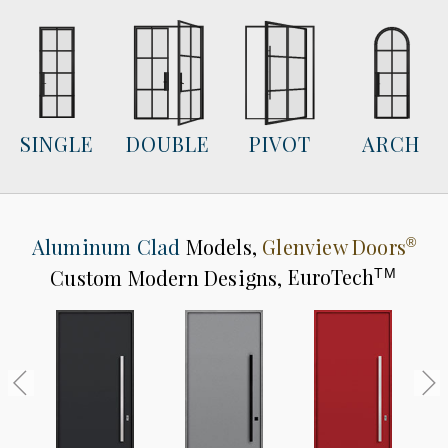
SINGLE
DOUBLE
PIVOT
ARCH
Aluminum Clad
Models,
Glenview Doors
®
Custom Modern Designs,
EuroTech
TM