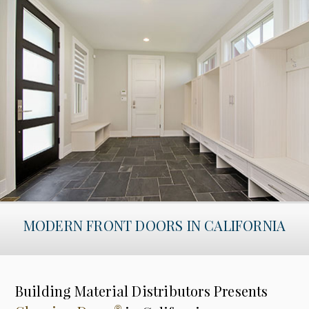
MODERN FRONT DOORS IN CALIFORNIA
Building Material Distributors Presents
®