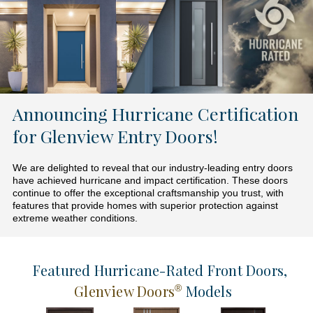
Announcing Hurricane Certification
for Glenview Entry Doors!
We are delighted to reveal that our industry-leading entry doors
have achieved hurricane and impact certification. These doors
continue to offer the exceptional craftsmanship you trust, with
features that provide homes with superior protection against
extreme weather conditions.
Featured Hurricane-Rated Front Doors
,
Glenview Doors
Models
®