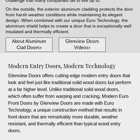
challenge that many companies fail to live up to.
On the outside, the exterior aluminum cladding protects the door
from harsh weather conditions while maintaining its elegant
design. When combined with our unique Euro Technology, the
aluminum shield helps to create a door that is exceptionally well
insulated and thermally efficient.
About Aluminum
Glenview Doors
Clad Doors»
Videos»
Modern Entry Doors, Modern Technology
Glenview Doors offers cutting-edge modern entry doors that
look and feel just like traditional solid wood doors but perform
at a far higher level. Unlike traditional solid wood doors,
which often suffer from warping and cracking, Modern Euro
Front Doors by Glenview Doors are made with Euro
Technology, a unique construction method that results in
front doors that are remarkably more durable, weather
resistant, and thermally efficient than typical wood entry
doors.