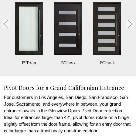
PVT-001
PVT-004
PVT-006
Pivot Doors for a Grand Californian Entrance
For customers in Los Angeles, San Diego, San Francisco, San
Jose, Sacramento, and everywhere in between, your grand
entrance awaits in the Glenview Doors Pivot Door collection.
Ideal for entrances larger than 42”, pivot doors rotate on a hinge
slightly offset from the door frame, allowing for an entry door that
is far larger than a traditionally constructed door.