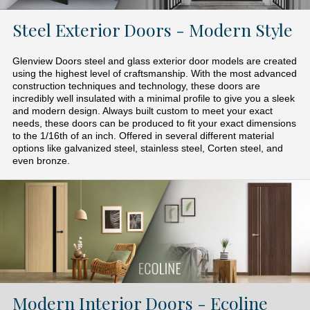
Steel Exterior Doors - Modern Style
Glenview Doors steel and glass exterior door models are created
using the highest level of craftsmanship. With the most advanced
construction techniques and technology, these doors are
incredibly well insulated with a minimal profile to give you a sleek
and modern design. Always built custom to meet your exact
needs, these doors can be produced to fit your exact dimensions
to the 1/16th of an inch. Offered in several different material
options like galvanized steel, stainless steel, Corten steel, and
even bronze.
Modern Interior Doors - Ecoline