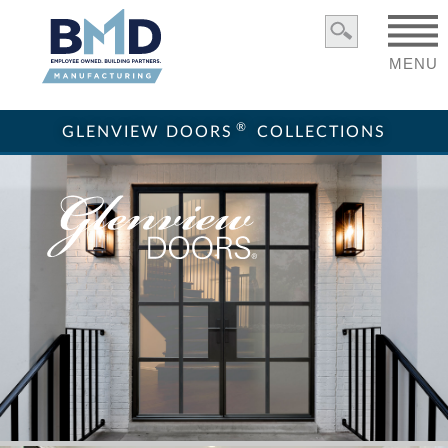
MENU
®
GLENVIEW DOORS
COLLECTIONS