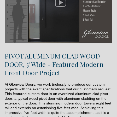
PIVOT ALUMINUM CLAD WOOD
DOOR, 5' Wide - Featured Modern
Front Door Project
At Glenview Doors, we work tirelessly to produce our custom
projects with the exact specifications that our customers request.
This featured custom door is an oversized aluminum clad pivot
door: a typical wood pivot door with aluminum cladding on the
exterior of the door. This stunning modern door towers eight feet
tall and extends an astonishing five feet wide. Achieving this
impressive five-foot width is quite the accomplishment, as it is a