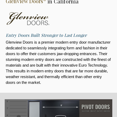
Glenview Doors
in California
Entry Doors Built Stronger to Last Longer
Glenview Doors is a premier modern entry door manufacturer
dedicated to seamlessly integrating form and fashion in their
doors to offer their customers jaw-dropping entrances. Their
stunning modern entry doors are constructed with the finest of
materials and are built with their innovative Euro Technology.
This results in modern entry doors that are far more durable,
weather resistant, and thermally efficient than other entry
doors on the market.