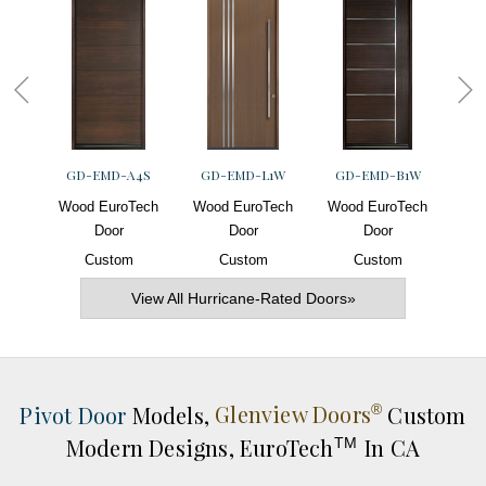
GD-EMD-A4S
GD-EMD-L1W
GD-EMD-B1W
G
Wood EuroTech
Wood EuroTech
Wood EuroTech
Woo
Door
Door
Door
Custom
Custom
Custom
View All Hurricane-Rated Doors»
Pivot Door
Models,
Glenview Doors
Custom
®
Modern Designs,
EuroTech
In CA
TM