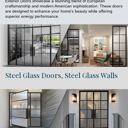
Exterior Doors showcase a stunning blend of European
craftsmanship and modern American sophistication. These doors
are designed to enhance your home's beauty while offering
superior energy performance.
Steel Glass Doors, Steel Glass Walls