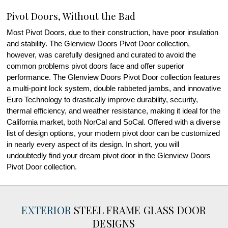
Pivot Doors, Without the Bad
Most Pivot Doors, due to their construction, have poor insulation
and stability. The Glenview Doors Pivot Door collection,
however, was carefully designed and curated to avoid the
common problems pivot doors face and offer superior
performance. The Glenview Doors Pivot Door collection features
a multi-point lock system, double rabbeted jambs, and innovative
Euro Technology to drastically improve durability, security,
thermal efficiency, and weather resistance, making it ideal for the
California market, both NorCal and SoCal. Offered with a diverse
list of design options, your modern pivot door can be customized
in nearly every aspect of its design. In short, you will
undoubtedly find your dream pivot door in the Glenview Doors
Pivot Door collection.
EXTERIOR
STEEL FRAME GLASS DOOR
DESIGNS