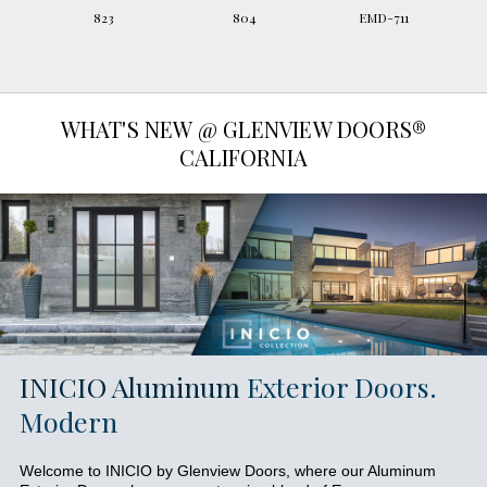
823
804
EMD-711
WHAT'S NEW @ GLENVIEW DOORS®
CALIFORNIA
INICIO Aluminum
Exterior Doors.
Modern
Welcome to INICIO by Glenview Doors, where our Aluminum