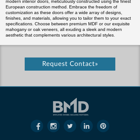
modern interior doors, meticulously constructed using the finest
European construction method. Embrace the freedom of
customization as these doors offer a wide array of designs,
finishes, and materials, allowing you to tailor them to your exact
specifications. Choose between premium MDF or our exquisite
mahogany or oak veneers, all exuding a sleek and modern
aesthetic that complements various architectural styles.
Request Contact»