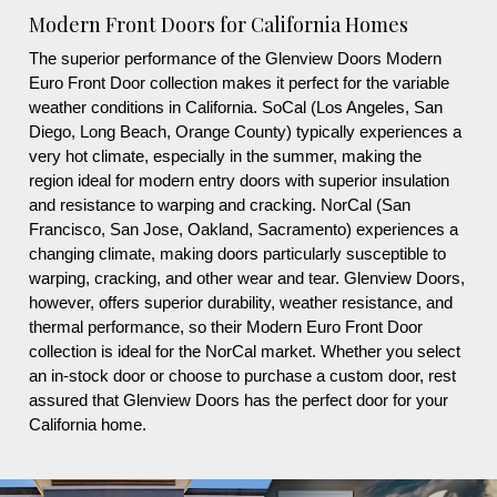
Modern Front Doors for California Homes
The superior performance of the Glenview Doors Modern
Euro Front Door collection makes it perfect for the variable
weather conditions in California. SoCal (Los Angeles, San
Diego, Long Beach, Orange County) typically experiences a
very hot climate, especially in the summer, making the
region ideal for modern entry doors with superior insulation
and resistance to warping and cracking. NorCal (San
Francisco, San Jose, Oakland, Sacramento) experiences a
changing climate, making doors particularly susceptible to
warping, cracking, and other wear and tear. Glenview Doors,
however, offers superior durability, weather resistance, and
thermal performance, so their Modern Euro Front Door
collection is ideal for the NorCal market. Whether you select
an in-stock door or choose to purchase a custom door, rest
assured that Glenview Doors has the perfect door for your
California home.