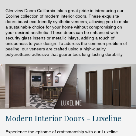
Glenview Doors California takes great pride in introducing our
Ecoline collection of modern interior doors. These exquisite
doors boast eco-friendly synthetic veneers, allowing you to make
a sustainable choice for your home without compromising on
your desired aesthetic. These doors can be enhanced with
security glass inserts or metallic inlays, adding a touch of
uniqueness to your design. To address the common problem of
peeling, our veneers are crafted using a high-quality
polyurethane adhesive that guarantees long-lasting durability.
Modern Interior Doors - Luxeline
Experience the epitome of craftsmanship with our Luxeline