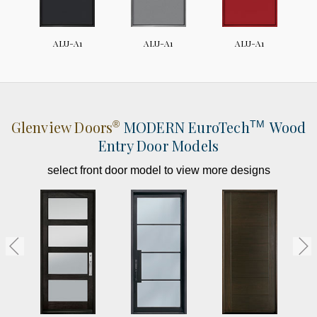
ALU-A1
ALU-A1
ALU-A1
Glenview Doors
MODERN
EuroTech
Wood
®
TM
Entry Door Models
select front door model to view more designs