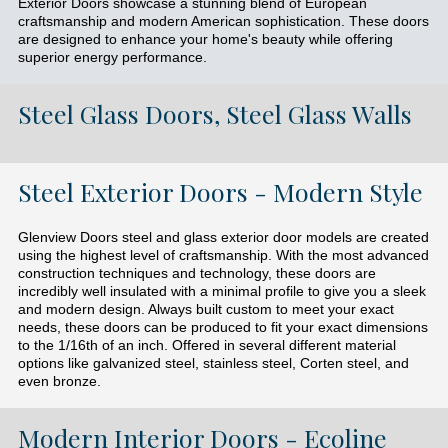
Exterior Doors showcase a stunning blend of European
craftsmanship and modern American sophistication. These doors
are designed to enhance your home's beauty while offering
superior energy performance.
Steel Glass Doors, Steel Glass Walls
Steel Exterior Doors - Modern Style
Glenview Doors steel and glass exterior door models are created
using the highest level of craftsmanship. With the most advanced
construction techniques and technology, these doors are
incredibly well insulated with a minimal profile to give you a sleek
and modern design. Always built custom to meet your exact
needs, these doors can be produced to fit your exact dimensions
to the 1/16th of an inch. Offered in several different material
options like galvanized steel, stainless steel, Corten steel, and
even bronze.
Modern Interior Doors - Ecoline