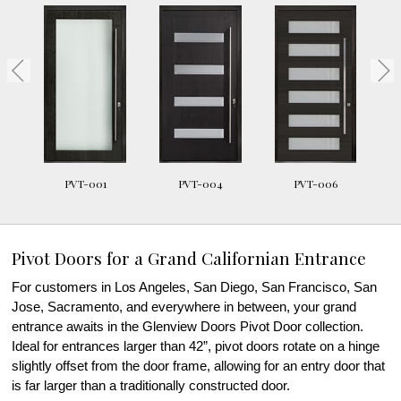
PVT-001
PVT-004
PVT-006
Pivot Doors for a Grand Californian Entrance
For customers in Los Angeles, San Diego, San Francisco, San
Jose, Sacramento, and everywhere in between, your grand
entrance awaits in the Glenview Doors Pivot Door collection.
Ideal for entrances larger than 42”, pivot doors rotate on a hinge
slightly offset from the door frame, allowing for an entry door that
is far larger than a traditionally constructed door.