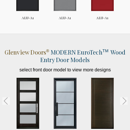
ALU-A1
ALU-A1
ALU-A1
Glenview Doors
MODERN
EuroTech
Wood
®
TM
Entry Door Models
select front door model to view more designs