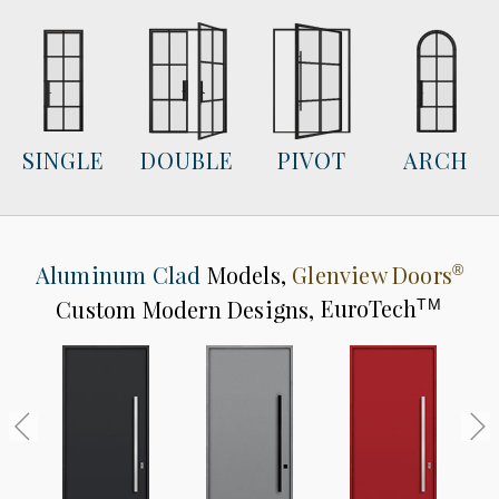
SINGLE
DOUBLE
PIVOT
ARCH
Aluminum Clad
Models,
Glenview Doors
®
Custom Modern Designs,
EuroTech
TM