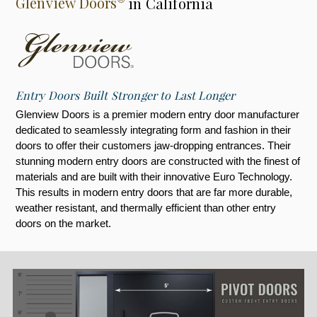
Glenview Doors
in California
Entry Doors Built Stronger to Last Longer
Glenview Doors is a premier modern entry door manufacturer
dedicated to seamlessly integrating form and fashion in their
doors to offer their customers jaw-dropping entrances. Their
stunning modern entry doors are constructed with the finest of
materials and are built with their innovative Euro Technology.
This results in modern entry doors that are far more durable,
weather resistant, and thermally efficient than other entry
doors on the market.