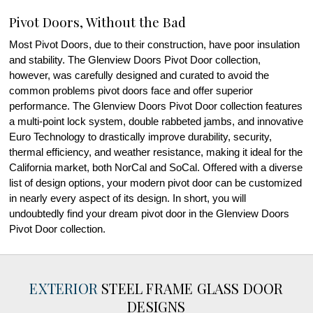
Pivot Doors, Without the Bad
Most Pivot Doors, due to their construction, have poor insulation
and stability. The Glenview Doors Pivot Door collection,
however, was carefully designed and curated to avoid the
common problems pivot doors face and offer superior
performance. The Glenview Doors Pivot Door collection features
a multi-point lock system, double rabbeted jambs, and innovative
Euro Technology to drastically improve durability, security,
thermal efficiency, and weather resistance, making it ideal for the
California market, both NorCal and SoCal. Offered with a diverse
list of design options, your modern pivot door can be customized
in nearly every aspect of its design. In short, you will
undoubtedly find your dream pivot door in the Glenview Doors
Pivot Door collection.
EXTERIOR
STEEL FRAME GLASS DOOR
DESIGNS