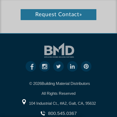
Request Contact»
© 2026Building Material Distributors
All Rights Reserved
104 Industrial Ct., #A2, Galt, CA, 95632
800.545.0367