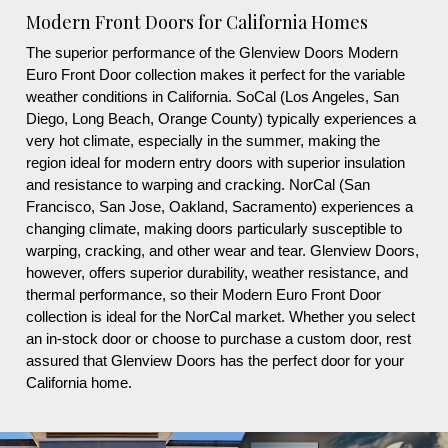
Modern Front Doors for California Homes
The superior performance of the Glenview Doors Modern
Euro Front Door collection makes it perfect for the variable
weather conditions in California. SoCal (Los Angeles, San
Diego, Long Beach, Orange County) typically experiences a
very hot climate, especially in the summer, making the
region ideal for modern entry doors with superior insulation
and resistance to warping and cracking. NorCal (San
Francisco, San Jose, Oakland, Sacramento) experiences a
changing climate, making doors particularly susceptible to
warping, cracking, and other wear and tear. Glenview Doors,
however, offers superior durability, weather resistance, and
thermal performance, so their Modern Euro Front Door
collection is ideal for the NorCal market. Whether you select
an in-stock door or choose to purchase a custom door, rest
assured that Glenview Doors has the perfect door for your
California home.