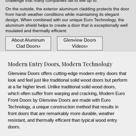
challenge that many companies fail to live up to.
On the outside, the exterior aluminum cladding protects the door
from harsh weather conditions while maintaining its elegant
design. When combined with our unique Euro Technology, the
aluminum shield helps to create a door that is exceptionally well
insulated and thermally efficient.
About Aluminum
Glenview Doors
Clad Doors»
Videos»
Modern Entry Doors, Modern Technology
Glenview Doors offers cutting-edge modern entry doors that
look and feel just like traditional solid wood doors but perform
at a far higher level. Unlike traditional solid wood doors,
which often suffer from warping and cracking, Modern Euro
Front Doors by Glenview Doors are made with Euro
Technology, a unique construction method that results in
front doors that are remarkably more durable, weather
resistant, and thermally efficient than typical wood entry
doors.