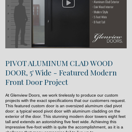
PIVOT ALUMINUM CLAD WOOD
DOOR, 5' Wide - Featured Modern
Front Door Project
At Glenview Doors, we work tirelessly to produce our custom
projects with the exact specifications that our customers request.
This featured custom door is an oversized aluminum clad pivot
door: a typical wood pivot door with aluminum cladding on the
exterior of the door. This stunning modern door towers eight feet
tall and extends an astonishing five feet wide. Achieving this
impressive five-foot width is quite the accomplishment, as it is a