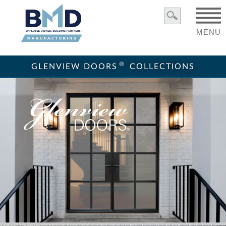
MENU
®
GLENVIEW DOORS
COLLECTIONS