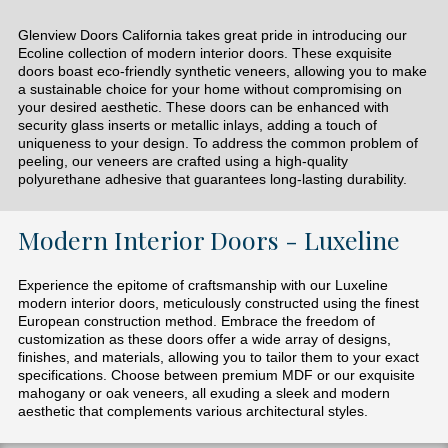
Glenview Doors California takes great pride in introducing our
Ecoline collection of modern interior doors. These exquisite
doors boast eco-friendly synthetic veneers, allowing you to make
a sustainable choice for your home without compromising on
your desired aesthetic. These doors can be enhanced with
security glass inserts or metallic inlays, adding a touch of
uniqueness to your design. To address the common problem of
peeling, our veneers are crafted using a high-quality
polyurethane adhesive that guarantees long-lasting durability.
Modern Interior Doors - Luxeline
Experience the epitome of craftsmanship with our Luxeline
modern interior doors, meticulously constructed using the finest
European construction method. Embrace the freedom of
customization as these doors offer a wide array of designs,
finishes, and materials, allowing you to tailor them to your exact
specifications. Choose between premium MDF or our exquisite
mahogany or oak veneers, all exuding a sleek and modern
aesthetic that complements various architectural styles.