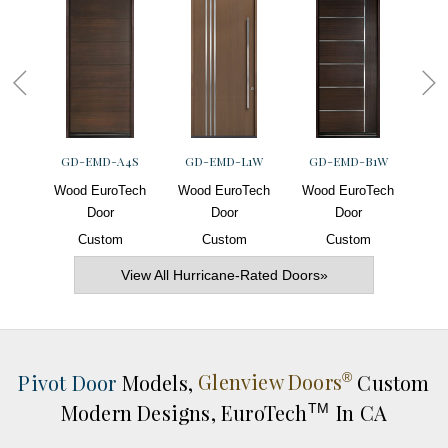
GD-EMD-A4S
GD-EMD-L1W
GD-EMD-B1W
G
Wood EuroTech
Wood EuroTech
Wood EuroTech
Woo
Door
Door
Door
Custom
Custom
Custom
View All Hurricane-Rated Doors»
Pivot Door
Models,
Glenview Doors
Custom
®
Modern Designs,
EuroTech
In CA
TM