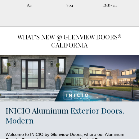
823
804
EMD-711
WHAT'S NEW @ GLENVIEW DOORS®
CALIFORNIA
INICIO Aluminum
Exterior Doors.
Modern
Welcome to INICIO by Glenview Doors, where our Aluminum