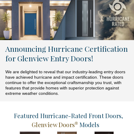
Announcing Hurricane Certification
for Glenview Entry Doors!
We are delighted to reveal that our industry-leading entry doors
have achieved hurricane and impact certification. These doors
continue to offer the exceptional craftsmanship you trust, with
features that provide homes with superior protection against
extreme weather conditions.
Featured Hurricane-Rated Front Doors
,
Glenview Doors
Models
®