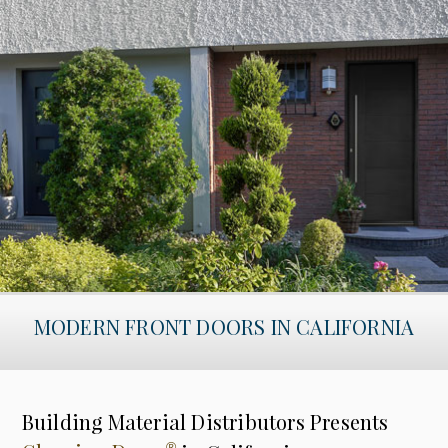
MODERN FRONT DOORS IN CALIFORNIA
Building Material Distributors Presents
®