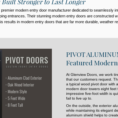
 Built Stronger to Last Longer
premier modern entry door manufacturer dedicated to seamlessly integr
ng entrances. Their stunning modern entry doors are constructed with t
s results in modern entry doors that are far more durable, weather res
PIVOT ALUMINUM
Featured Modern 
At Glenview Doors, we work tire
that our customers request. Th
a typical wood pivot door with 
modern door towers eight feet t
impressive five-foot width is q
fail to live up to.
On the outside, the exterior a
while maintaining its elegant 
aluminum shield helps to create 