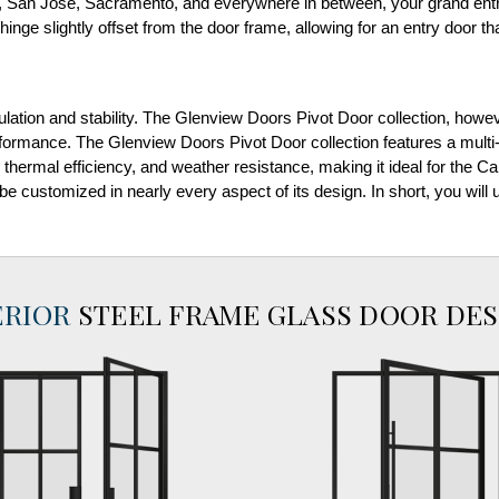
 San Jose, Sacramento, and everywhere in between, your grand entra
hinge slightly offset from the door frame, allowing for an entry door that
ulation and stability. The Glenview Doors Pivot Door collection, howe
ormance. The Glenview Doors Pivot Door collection features a multi-
, thermal efficiency, and weather resistance, making it ideal for the C
 be customized in nearly every aspect of its design. In short, you wil
ERIOR
STEEL FRAME GLASS DOOR DES