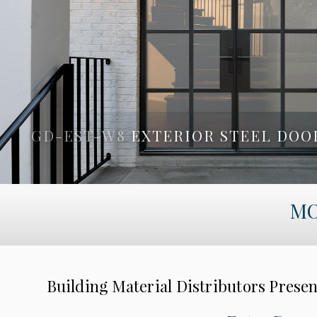
GD-EST-W8
EXTERIOR STEEL DOO
GD-PVT-A4
PIVOT DOOR BY G
MO
Building Material Distributors Prese