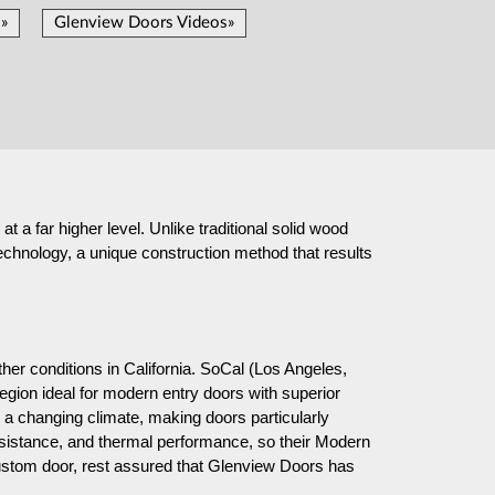
»
Glenview Doors Videos»
t a far higher level. Unlike traditional solid wood
chnology, a unique construction method that results
er conditions in California. SoCal (Los Angeles,
gion ideal for modern entry doors with superior
a changing climate, making doors particularly
resistance, and thermal performance, so their Modern
custom door, rest assured that Glenview Doors has