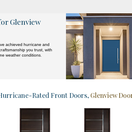
for Glenview
have achieved hurricane and
craftsmanship you trust, with
eme weather conditions.
Hurricane-Rated Front Doors
,
Glenview Doo