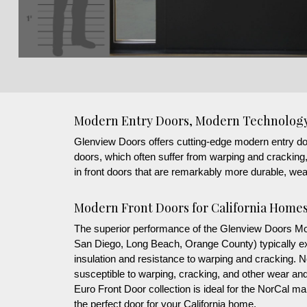
Modern Entry Doors, Modern Technolog
Glenview Doors offers cutting-edge modern entry doors 
doors, which often suffer from warping and crackin
in front doors that are remarkably more durable, weat
Modern Front Doors for California Home
The superior performance of the Glenview Doors Mode
San Diego, Long Beach, Orange County) typically exp
insulation and resistance to warping and cracking.
susceptible to warping, cracking, and other wear and
Euro Front Door collection is ideal for the NorCal 
the perfect door for your California home.