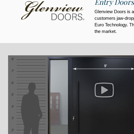
Entry Doors
Glenview Doors is a 
customers jaw-droppi
Euro Technology. Thi
the market.