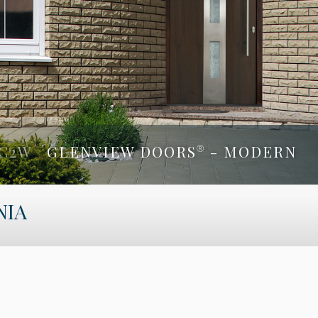
C2W
GLENVIEW DOORS
- MODERN
®
 2SL
GLENVIEW DOORS
- MODERN
NIA
®