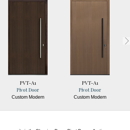
PVT-A1
PVT-A1
Pivot Door
Pivot Door
Custom Modern
Custom Modern