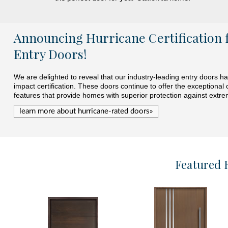
Announcing Hurricane Certification 
Entry Doors!
We are delighted to reveal that our industry-leading entry doors 
impact certification. These doors continue to offer the exceptional 
features that provide homes with superior protection against extr
learn more about hurricane-rated doors»
Featured 