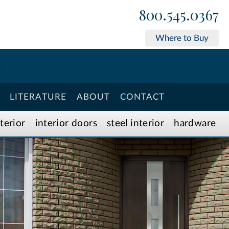
800.545.0367
Where to Buy
LITERATURE
ABOUT
CONTACT
xterior
interior doors
steel interior
hardware