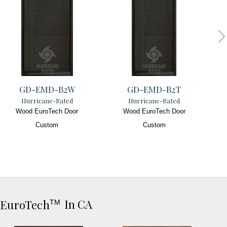
GD-EMD-B2W
GD-EMD-B2T
Hurricane-Rated
Hurricane-Rated
Wood EuroTech Door
Wood EuroTech Door
Custom
Custom
,
EuroTech
In CA
TM