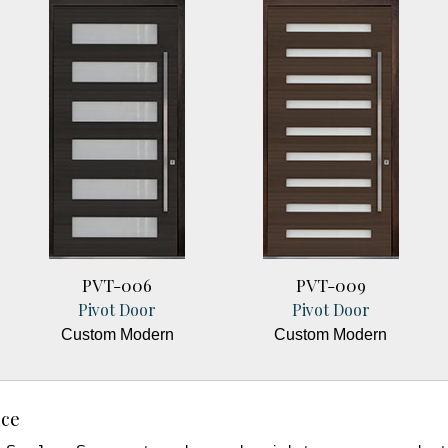
PVT-006
PVT-009
Pivot Door
Pivot Door
Custom Modern
Custom Modern
nce