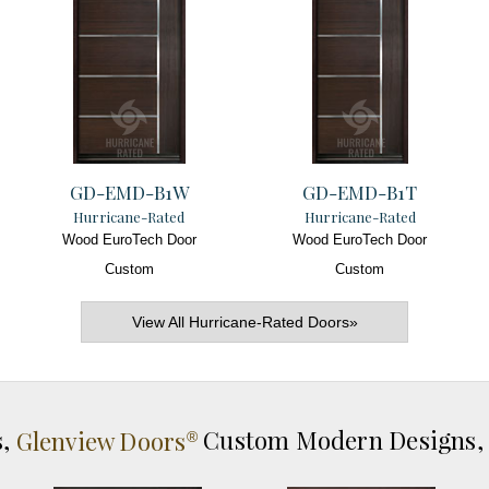
GD-EMD-B1W
GD-EMD-B1T
Hurricane-Rated
Hurricane-Rated
Wood EuroTech Door
Wood EuroTech Door
Custom
Custom
View All Hurricane-Rated Doors»
s,
Glenview Doors
Custom Modern Designs
®