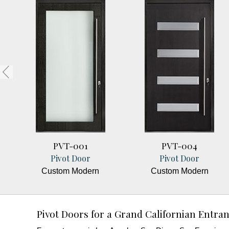
PVT-001
PVT-004
Pivot Door
Pivot Door
Custom Modern
Custom Modern
Pivot Doors for a Grand Californian Entra