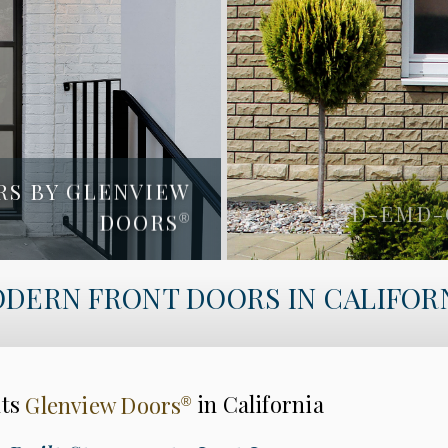
RS BY GLENVIEW
LENVIEW DOORS
DOORS
GD-EMD-
®
®
GD-EMD-A4W
DERN FRONT DOORS IN CALIFOR
nts
Glenview Doors
in California
®