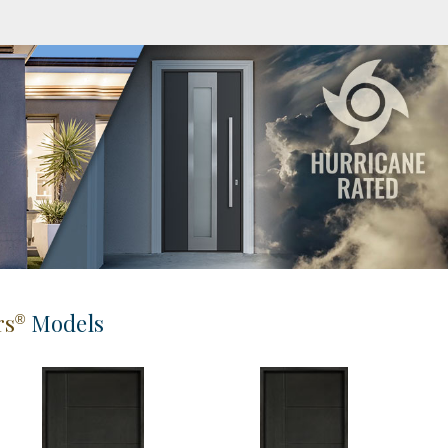
rs
Models
®