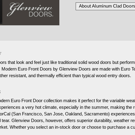
About Aluminum Clad Doors
y
that look and feel just like traditional solid wood doors but perform a
g, Modern Euro Front Doors by Glenview Doors are made with Euro Te
her resistant, and thermally efficient than typical wood entry doors.
s
rn Euro Front Door collection makes it perfect for the variable weath
eriences a very hot climate, especially in the summer, making the re
 NorCal (San Francisco, San Jose, Oakland, Sacramento) experiences 
 tear. Glenview Doors, however, offers superior durability, weather 
market. Whether you select an in-stock door or choose to purchase a 