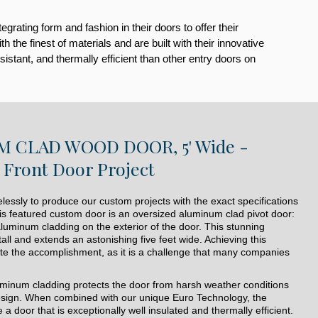
ating form and fashion in their doors to offer their
he finest of materials and are built with their innovative
istant, and thermally efficient than other entry doors on
 CLAD WOOD DOOR, 5' Wide -
Front Door Project
lessly to produce our custom projects with the exact specifications
is featured custom door is an oversized aluminum clad pivot door:
aluminum cladding on the exterior of the door. This stunning
all and extends an astonishing five feet wide. Achieving this
uite the accomplishment, as it is a challenge that many companies
luminum cladding protects the door from harsh weather conditions
design. When combined with our unique Euro Technology, the
a door that is exceptionally well insulated and thermally efficient.