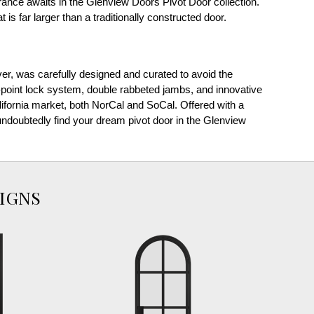
nce awaits in the Glenview Doors Pivot Door collection.
 is far larger than a traditionally constructed door.
ver, was carefully designed and curated to avoid the
point lock system, double rabbeted jambs, and innovative
alifornia market, both NorCal and SoCal. Offered with a
l undoubtedly find your dream pivot door in the Glenview
IGNS