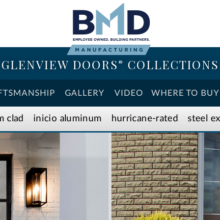
GLENVIEW DOORS
COLLECTIONS
®
FTSMANSHIP
GALLERY
VIDEO
WHERE TO BUY
m clad
inicio aluminum
hurricane-rated
steel e