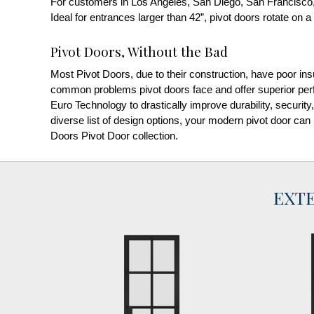
For customers in Los Angeles, San Diego, San Francisco,
Ideal for entrances larger than 42”, pivot doors rotate on a 
Pivot Doors, Without the Bad
Most Pivot Doors, due to their construction, have poor ins
common problems pivot doors face and offer superior perf
Euro Technology to drastically improve durability, security
diverse list of design options, your modern pivot door can
Doors Pivot Door collection.
EXT