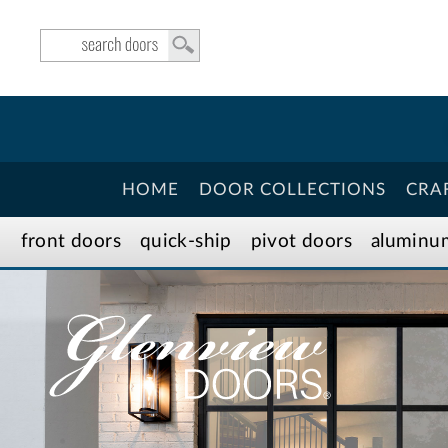
HOME
DOOR COLLECTIONS
CRA
front doors
quick-ship
pivot doors
aluminu