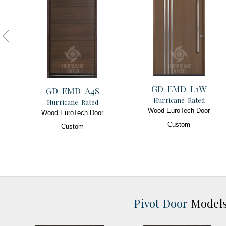
GD-EMD-L1W
GD-EMD-A4S
Hurricane-Rated
Hurricane-Rated
Wood EuroTech Door
Wood EuroTech Door
Custom
Custom
Pivot Door
Model