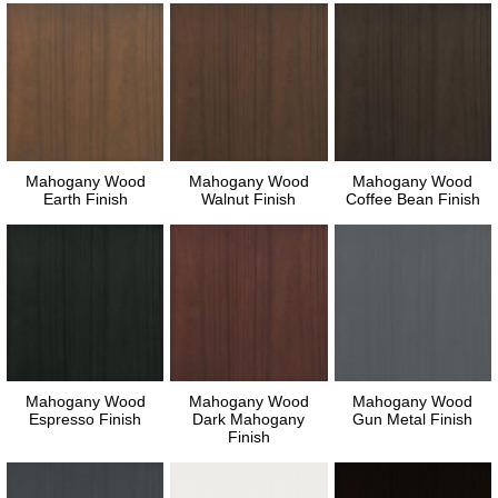
Mahogany Wood
Mahogany Wood
Mahogany Wood
Earth Finish
Walnut Finish
Coffee Bean Finish
Mahogany Wood
Mahogany Wood
Mahogany Wood
Espresso Finish
Dark Mahogany
Gun Metal Finish
Finish