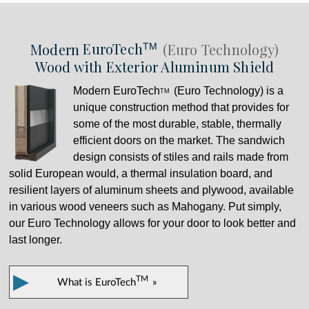
Modern
EuroTech
(Euro Technology)
TM
Wood with Exterior Aluminum Shield
Modern
EuroTech
(Euro Technology) is a
TM
unique construction method that provides for
some of the most durable, stable, thermally
efficient doors on the market. The sandwich
design consists of stiles and rails made from
solid European would, a thermal insulation board, and
resilient layers of aluminum sheets and plywood, available
in various wood veneers such as Mahogany. Put simply,
our Euro Technology allows for your door to look better and
last longer.
▶
TM
What is
EuroTech
»