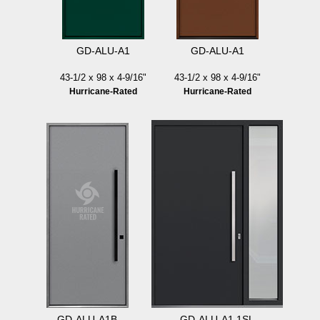
GD-ALU-A1
GD-ALU-A1
43-1/2 x 98 x 4-9/16"
43-1/2 x 98 x 4-9/16"
Hurricane-Rated
Hurricane-Rated
GD-ALU-A1B
GD-ALU-A1 1SL