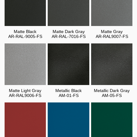
Matte Black
Matte Dark Gray
Matte Gray
AR-RAL-9005-FS
AR-RAL-7016-FS
AR-RAL9007-FS
Matte Light Gray
Metallic Black
Metallic Dark Gray
AR-RAL9006-FS
AM-01-FS
AM-05-FS