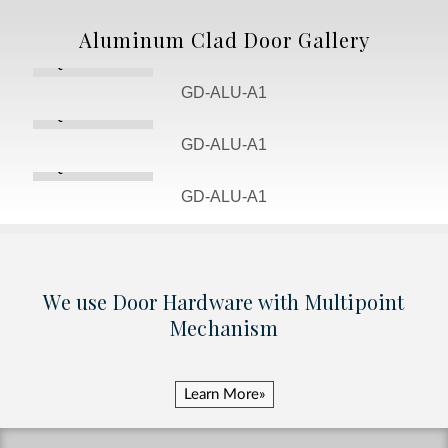
Aluminum Clad Door Gallery
Quote Door
GD-ALU-A1
Quote Door
GD-ALU-A1
Quote Door
GD-ALU-A1
We use Door Hardware with Multipoint
Mechanism
Learn More»