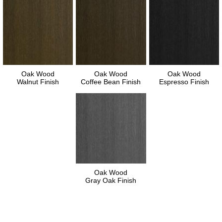
Oak Wood
Oak Wood
Oak Wood
Walnut Finish
Coffee Bean Finish
Espresso Finish
Oak Wood
Gray Oak Finish