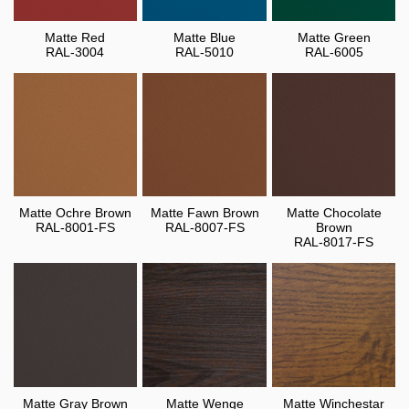
Matte Red
Matte Blue
Matte Green
RAL-3004
RAL-5010
RAL-6005
Matte Ochre Brown
Matte Fawn Brown
Matte Chocolate
RAL-8001-FS
RAL-8007-FS
Brown
RAL-8017-FS
Matte Gray Brown
Matte Wenge
Matte Winchestar