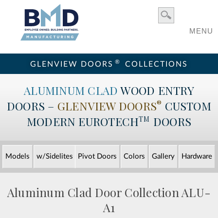
MENU
®
GLENVIEW DOORS
COLLECTIONS
ALUMINUM CLAD
WOOD ENTRY
DOORS –
GLENVIEW DOORS
CUSTOM
®
MODERN
EUROTECH
DOORS
TM
Models
w/Sidelites
Pivot Doors
Colors
Gallery
Hardware
Aluminum Clad Door Collection
ALU-
A1