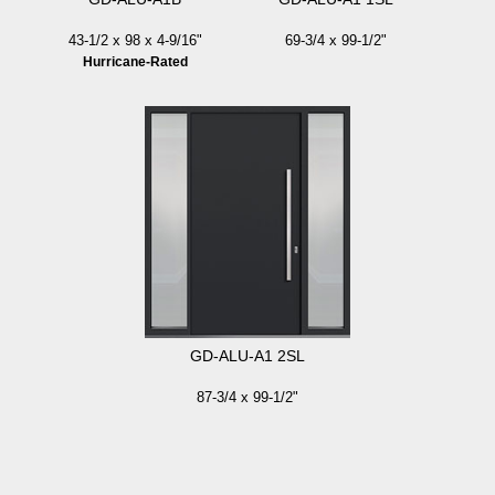
43-1/2 x 98 x 4-9/16"
69-3/4 x 99-1/2"
Hurricane-Rated
GD-ALU-A1 2SL
87-3/4 x 99-1/2"