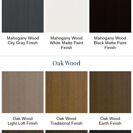
Mahogany Wood
Mahogany Wood
Mahogany Wood
City Gray Finish
White Matte Paint
Black Matte Paint
Finish
Finish
Oak Wood
Oak Wood
Oak Wood
Oak Wood
Light Loft Finish
Traditional Finish
Earth Finish