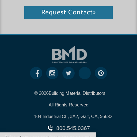
Request Contact»
© 2026Building Material Distributors
All Rights Reserved
104 Industrial Ct., #A2, Galt, CA, 95632
800.545.0367