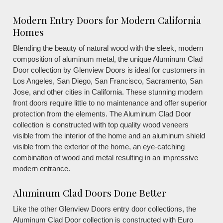
Modern Entry Doors for Modern California
Homes
Blending the beauty of natural wood with the sleek, modern
composition of aluminum metal, the unique Aluminum Clad
Door collection by Glenview Doors is ideal for customers in
Los Angeles, San Diego, San Francisco, Sacramento, San
Jose, and other cities in California. These stunning modern
front doors require little to no maintenance and offer superior
protection from the elements. The Aluminum Clad Door
collection is constructed with top quality wood veneers
visible from the interior of the home and an aluminum shield
visible from the exterior of the home, an eye-catching
combination of wood and metal resulting in an impressive
modern entrance.
Aluminum Clad Doors Done Better
Like the other Glenview Doors entry door collections, the
Aluminum Clad Door collection is constructed with Euro