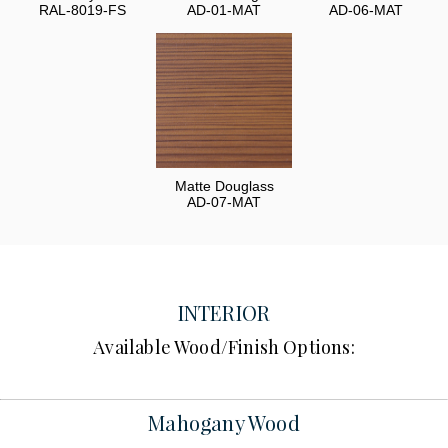
RAL-8019-FS
AD-01-MAT
AD-06-MAT
Matte Douglass
AD-07-MAT
INTERIOR
Available Wood/Finish Options:
Mahogany Wood