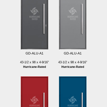
GD-ALU-A1
GD-ALU-A1
43-1/2 x 98 x 4-9/16"
43-1/2 x 98 x 4-9/16"
Hurricane-Rated
Hurricane-Rated