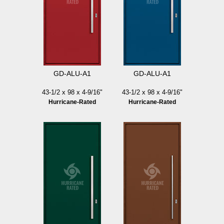
GD-ALU-A1
GD-ALU-A1
43-1/2 x 98 x 4-9/16"
43-1/2 x 98 x 4-9/16"
Hurricane-Rated
Hurricane-Rated