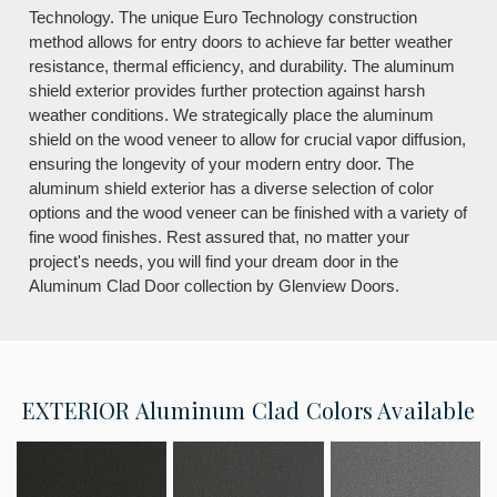
Technology. The unique Euro Technology construction
method allows for entry doors to achieve far better weather
resistance, thermal efficiency, and durability. The aluminum
shield exterior provides further protection against harsh
weather conditions. We strategically place the aluminum
shield on the wood veneer to allow for crucial vapor diffusion,
ensuring the longevity of your modern entry door. The
aluminum shield exterior has a diverse selection of color
options and the wood veneer can be finished with a variety of
fine wood finishes. Rest assured that, no matter your
project's needs, you will find your dream door in the
Aluminum Clad Door collection by Glenview Doors.
EXTERIOR
Aluminum Clad Colors Available