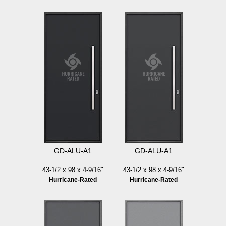
GD-ALU-A1
GD-ALU-A1
43-1/2 x 98 x 4-9/16"
43-1/2 x 98 x 4-9/16"
Hurricane-Rated
Hurricane-Rated