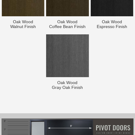
Oak Wood
Oak Wood
Oak Wood
Walnut Finish
Coffee Bean Finish
Espresso Finish
Oak Wood
Gray Oak Finish