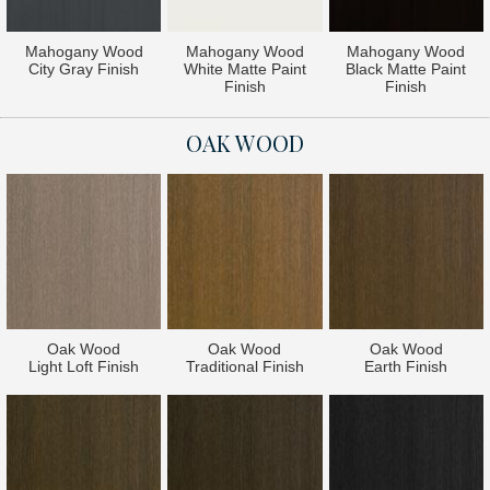
Mahogany Wood
Mahogany Wood
Mahogany Wood
City Gray Finish
White Matte Paint
Black Matte Paint
Finish
Finish
OAK WOOD
Oak Wood
Oak Wood
Oak Wood
Light Loft Finish
Traditional Finish
Earth Finish