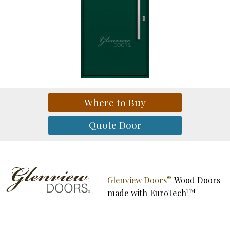
®
Glenview Doors
Wood Doors
TM
made with
EuroTech