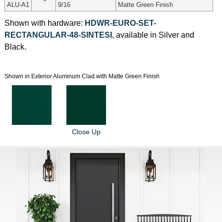
ALU-A1
9/16
Matte Green Finish
Shown with hardware:
HDWR-EURO-SET-
RECTANGULAR-48-SINTESI
, available in Silver and
Black.
Shown in Exterior Aluminum Clad with Matte Green Finish
Close Up