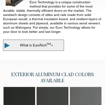
Euro Technology is a unique construction
method that provides for some of the most
durable, stable, thermally efficient doors on the market. The
sandwich design consists of stiles and rails made from solid
European would, a thermal insulation board, and resilient layers of
aluminum sheets and plywood, available in various wood veneers
such as Mahogany. Put simply, our Euro Technology allows for
your door to look better and last longer.
▶
TM
What is
EuroTech
»
EXTERIOR
ALUMINUM CLAD COLORS
AVAILABLE