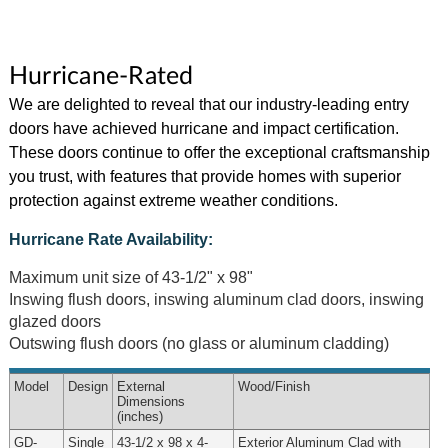
Hurricane-Rated
We are delighted to reveal that our industry-leading entry
doors have achieved hurricane and impact certification.
These doors continue to offer the exceptional craftsmanship
you trust, with features that provide homes with superior
protection against extreme weather conditions.
Hurricane Rate Availability:
Maximum unit size of 43-1/2" x 98"
Inswing flush doors, inswing aluminum clad doors, inswing
glazed doors
Outswing flush doors (no glass or aluminum cladding)
Model
Design
External
Wood
/Finish
Dimensions
(inches)
GD-
Single
43-1/2 x 98 x 4-
Exterior Aluminum Clad with