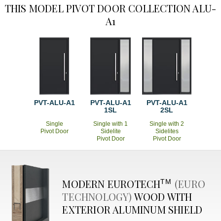
THIS MODEL PIVOT DOOR COLLECTION ALU-
A1
PVT-ALU-A1
PVT-ALU-A1
PVT-ALU-A1
1SL
2SL
Single
Single with 1
Single with 2
Pivot Door
Sidelite
Sidelites
Pivot Door
Pivot Door
MODERN
EUROTECH
(EURO
TM
TECHNOLOGY)
WOOD WITH
EXTERIOR ALUMINUM SHIELD