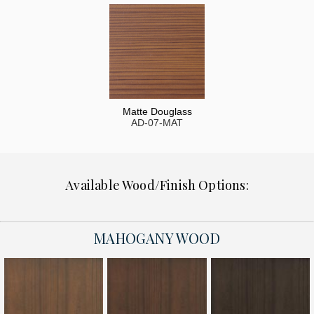
Matte Douglass
AD-07-MAT
Available Wood/Finish Options:
MAHOGANY WOOD