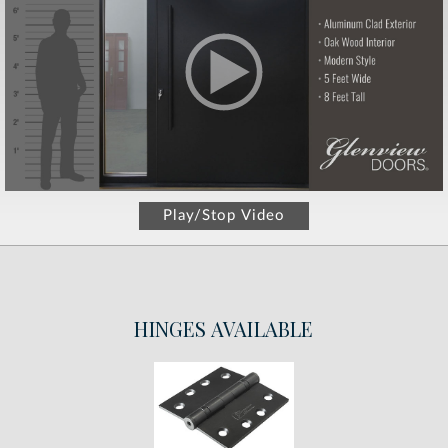
Play/Stop Video
HINGES
AVAILABLE