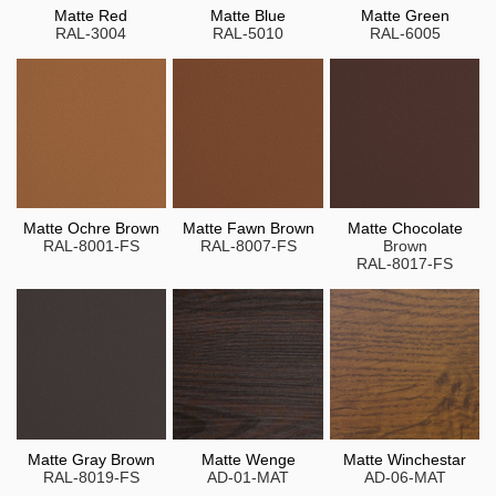
Matte Red
Matte Blue
Matte Green
RAL-3004
RAL-5010
RAL-6005
Matte Ochre Brown
Matte Fawn Brown
Matte Chocolate
RAL-8001-FS
RAL-8007-FS
Brown
RAL-8017-FS
Matte Gray Brown
Matte Wenge
Matte Winchestar
RAL-8019-FS
AD-01-MAT
AD-06-MAT