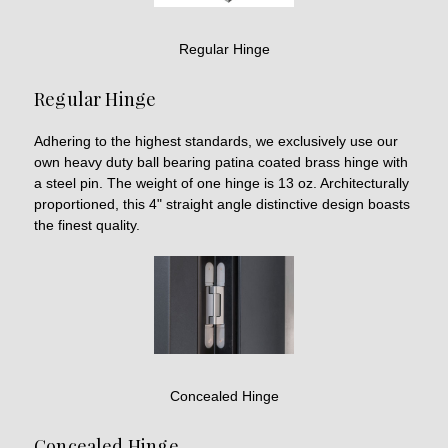
Regular Hinge
Regular Hinge
Adhering to the highest standards, we exclusively use our
own heavy duty ball bearing patina coated brass hinge with
a steel pin. The weight of one hinge is 13 oz. Architecturally
proportioned, this 4" straight angle distinctive design boasts
the finest quality.
Concealed Hinge
Concealed Hinge