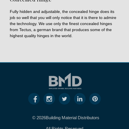
Fully hidden and adjustable, the concealed hinge does its
job so well that you will only notice that it is there to admire
the technology. We use only the finest concealed hinges
from Tectus, a german brand that produces some of the
highest quality hinges in the world.
© 2026Building Material Distributors
All Rights Reserved