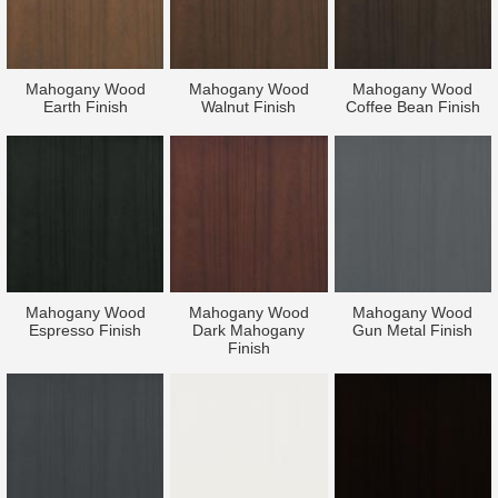
Mahogany Wood
Mahogany Wood
Mahogany Wood
Earth Finish
Walnut Finish
Coffee Bean Finish
Mahogany Wood
Mahogany Wood
Mahogany Wood
Espresso Finish
Dark Mahogany
Gun Metal Finish
Finish