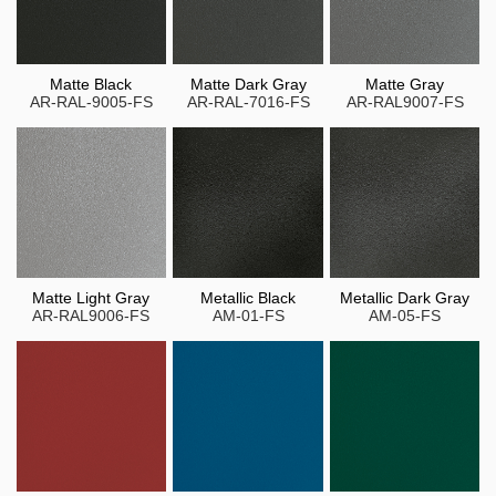
Matte Black
Matte Dark Gray
Matte Gray
AR-RAL-9005-FS
AR-RAL-7016-FS
AR-RAL9007-FS
Matte Light Gray
Metallic Black
Metallic Dark Gray
AR-RAL9006-FS
AM-01-FS
AM-05-FS