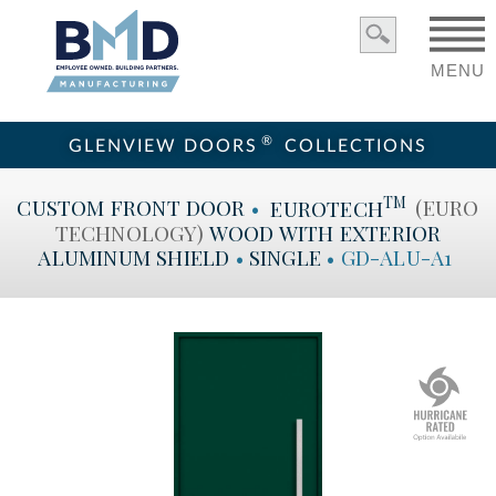
MENU
®
GLENVIEW DOORS
COLLECTIONS
TM
CUSTOM
FRONT DOOR
•
EUROTECH
(EURO
TECHNOLOGY)
WOOD WITH EXTERIOR
ALUMINUM SHIELD
•
SINGLE
•
GD-ALU-A1