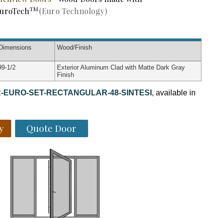
TM
uroTech
(Euro Technology)
Dimensions
Wood
/Finish
99-1/2
Exterior Aluminum Clad with Matte Dark Gray
Finish
-EURO-SET-RECTANGULAR-48-SINTESI
, available in