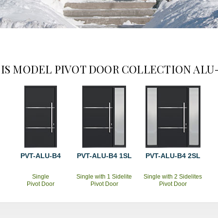
IS MODEL PIVOT DOOR COLLECTION ALU
PVT-ALU-B4
PVT-ALU-B4 1SL
PVT-ALU-B4 2SL
Single
Single with 1 Sidelite
Single with 2 Sidelites
Pivot Door
Pivot Door
Pivot Door