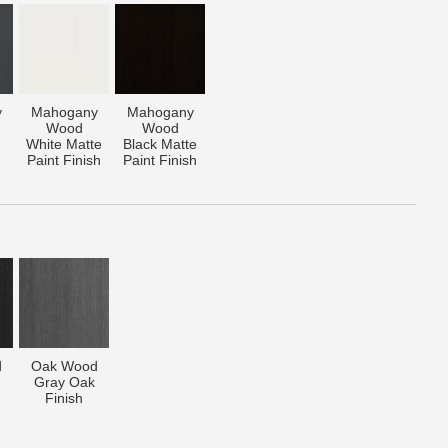
y
Mahogany
Mahogany
Wood
Wood
White Matte
Black Matte
Paint Finish
Paint Finish
d
Oak Wood
Gray Oak
Finish