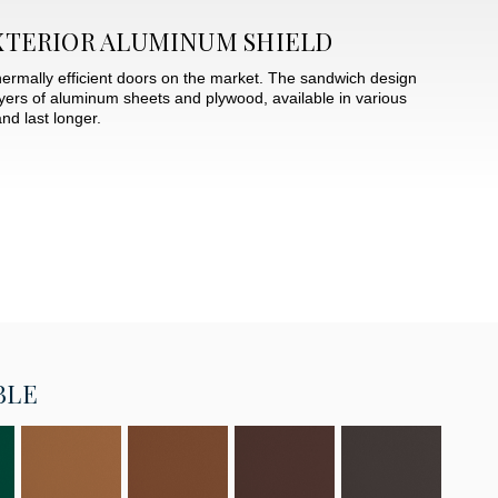
XTERIOR ALUMINUM SHIELD
hermally efficient doors on the market. The sandwich design
layers of aluminum sheets and plywood, available in various
nd last longer.
BLE