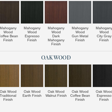
Mahogany
Mahogany
Mahogany
Mahogany
Mahogan
Wood
Wood
Wood
Wood
Wood
offee Bean
Espresso
Dark
Gun Metal
City Gray
Finish
Finish
Mahogany
Finish
Finish
Finish
OAK WOOD
Oak Wood
Oak Wood
Oak Wood
Oak Wood
Oak Woo
Traditional
Earth Finish
Walnut Finish
Coffee Bean
Espresso
Finish
Finish
Finish