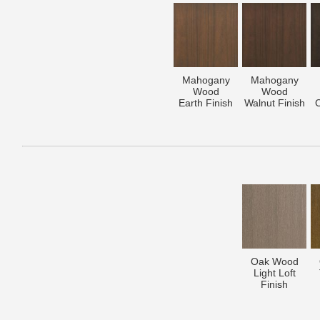
Mahogany
Mahogany
Wood
Wood
Earth Finish
Walnut Finish
C
Oak Wood
Light Loft
Finish