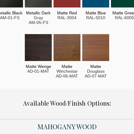
etallic Black
Metallic Dark
Matte Red
Matte Blue
Matte Gre
AM-01-FS
Gray
RAL-3004
RAL-5010
RAL-6005
AM-05-FS
Matte Wenge
Matte
Matte
AD-01-MAT
Winchestar
Douglass
AD-06-MAT
AD-07-MAT
Available Wood/Finish Options:
MAHOGANY WOOD