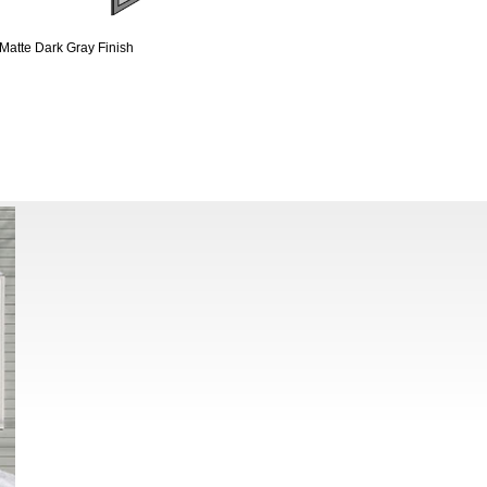
Matte Dark Gray Finish