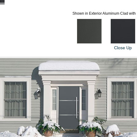
Shown in Exterior Aluminum Clad with 
Close Up