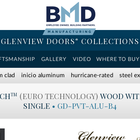
GLENVIEW DOORS
COLLECTIONS
®
FTSMANSHIP
GALLERY
VIDEO
WHERE TO BUY
m clad
inicio aluminum
hurricane-rated
steel e
ECH
(EURO TECHNOLOGY)
WOOD WIT
TM
SINGLE
•
GD-PVT-ALU-B4
G