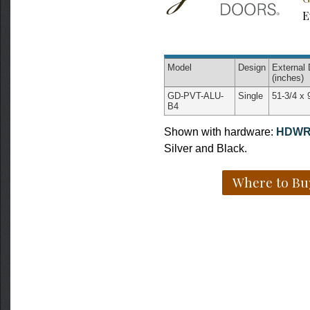
E
Model
Design
External
(inches)
GD-PVT-ALU-
Single
51-3/4 x 
B4
Shown with hardware:
HDWR
Silver and Black.