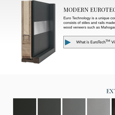
MODERN
EUROTE
Euro Technology is a unique con
consists of stiles and rails mad
wood veneers such as Mahogany. 
▶
TM
What is
EuroTech
V
EX