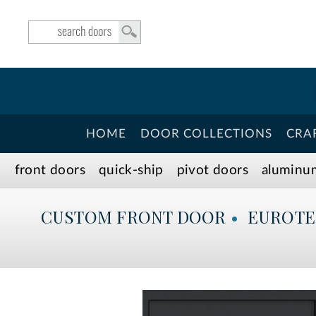
HOME
DOOR COLLECTIONS
CRA
front doors
quick-ship
pivot doors
aluminu
CUSTOM
FRONT DOOR
•
EUROT