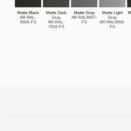
Matte Black
Matte Dark
Matte Gray
Matte Light
M
AR-RAL-
Gray
AR-RAL9007-
Gray
9005-FS
AR-RAL-
FS
AR-RAL9006-
7016-FS
FS