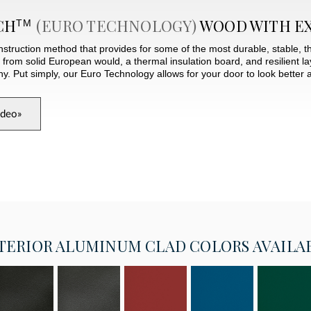
CH
(EURO TECHNOLOGY)
WOOD WITH E
TM
struction method that provides for some of the most durable, stable, t
e from solid European would, a thermal insulation board, and resilient 
Put simply, our Euro Technology allows for your door to look better a
ideo
»
TERIOR
ALUMINUM CLAD COLORS AVAILA