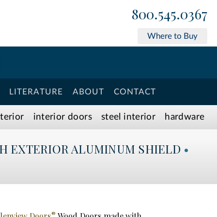
800.545.0367
Where to Buy
LITERATURE
ABOUT
CONTACT
xterior
interior doors
steel interior
hardware
H EXTERIOR ALUMINUM SHIELD
•
®
lenview Doors
Wood Doors made with