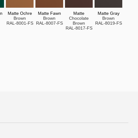
en
Matte Ochre
Matte Fawn
Matte
Matte Gray
Brown
Brown
Chocolate
Brown
RAL-8001-FS
RAL-8007-FS
Brown
RAL-8019-FS
RAL-8017-FS