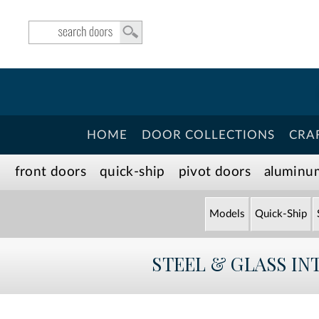
HOME
DOOR COLLECTIONS
CRA
front doors
quick-ship
pivot doors
aluminu
Models
Quick-Ship
STEEL & GLASS IN