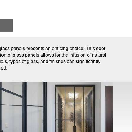
 glass panels presents an enticing choice. This door
ion of glass panels allows for the infusion of natural
als, types of glass, and finishes can significantly
red.