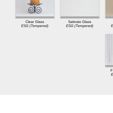
Clear Glass
Satinato Glass
ESG (Tempered)
ESG (Tempered)
E
F
E