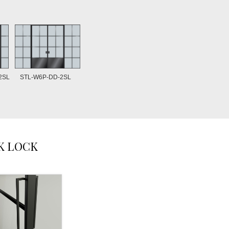
STL-W6P-DD-2SL
2SL
K LOCK