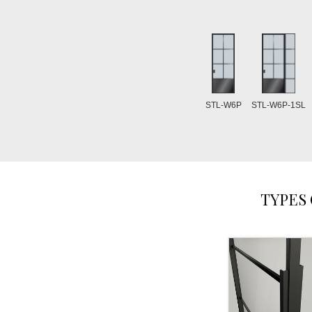
STL-W6P
STL-W6P-1SL
TYPES