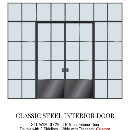
CLASSIC STEEL INTERIOR DOOR
STL-W6P-DD-2SL-TR
Steel Interior Door
Custom
Double with 2 Sidelites - Wide with Transom,