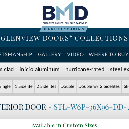
GLENVIEW DOORS
COLLECTIONS
®
FTSMANSHIP
GALLERY
VIDEO
WHERE TO BUY
m clad
inicio aluminum
hurricane-rated
steel e
Single
1 Sidelite
2 Sidelites
Double
Double w/ 2 Sidelites
Sl
TERIOR DOOR -
STL-W6P-36X96-DD-
Available in Custom Sizes