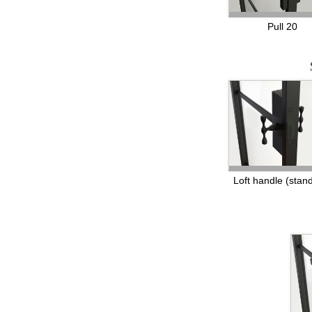
Pull 20
Loft handle (stan