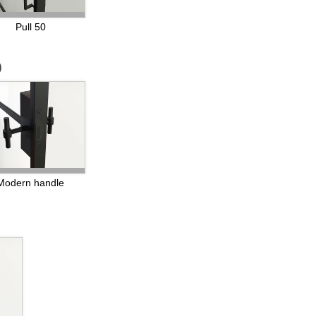
Pull 50
)
Modern handle