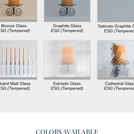
Bronze Glass
Graphite Glass
Satinato Graphite 
SG (Tempered)
ESG (Tempered)
ESG (Tempere
luted Matt Glass
Estriado Glass
Cathedral Glas
SG (Tempered)
ESG (Tempered)
ESG (Tempere
COLORS AVAILABLE