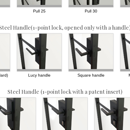
Pull 25
Pull 30
Steel Handle
(1-point lock, opened only with a handle
dard)
Lucy handle
Square handle
Steel Handle
(1-point lock with a patent insert)