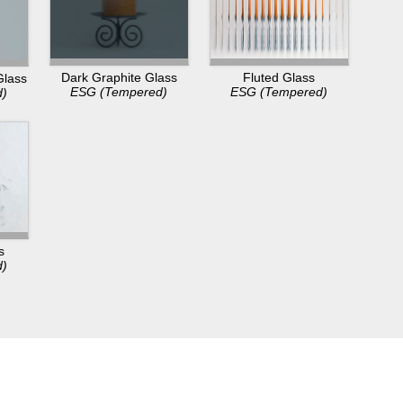
Dark Graphite Glass
Fluted Glass
Glass
ESG (Tempered)
ESG (Tempered)
d)
s
d)