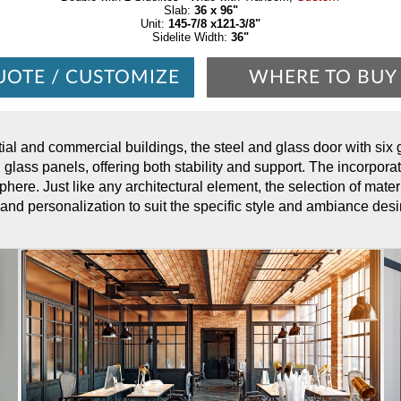
Slab:
36 x 96"
Unit:
145-7/8 x121-3/8"
Sidelite Width:
36"
UOTE / CUSTOMIZE
WHERE TO BUY
tial and commercial buildings, the steel and glass door with six
d glass panels, offering both stability and support. The incorporat
phere. Just like any architectural element, the selection of materi
 and personalization to suit the specific style and ambiance desi