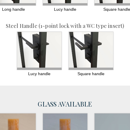
Long handle
Lucy handle
Square handl
Steel Handle
(1-point lock with a WC type insert)
Lucy handle
Square handle
GLASS AVAILABLE