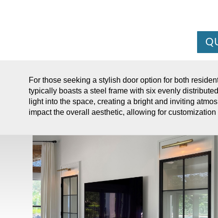
Q
For those seeking a stylish door option for both residen
typically boasts a steel frame with six evenly distribute
light into the space, creating a bright and inviting atmos
impact the overall aesthetic, allowing for customization