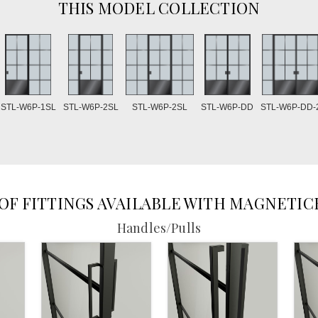
THIS MODEL COLLECTION
STL-W6P-2SL
STL-W6P-1SL
STL-W6P-2SL
STL-W6P-DD
STL-W6P-DD-
 OF FITTINGS AVAILABLE WITH MAGNETIC
Handles/Pulls