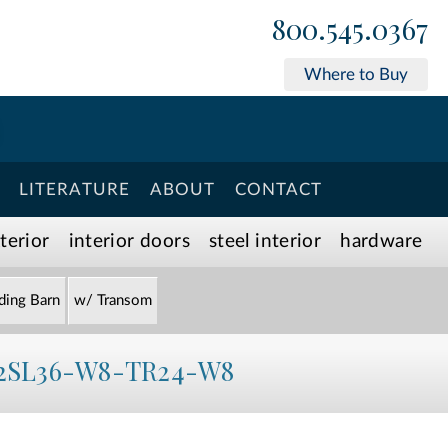
800.545.0367
Where to Buy
LITERATURE
ABOUT
CONTACT
xterior
interior doors
steel interior
hardware
iding Barn
w/ Transom
2SL36-W8-TR24-W8