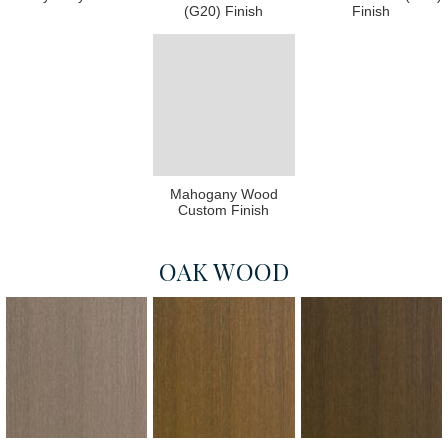
(G20) Finish
Finish
Mahogany Wood
Custom Finish
OAK WOOD