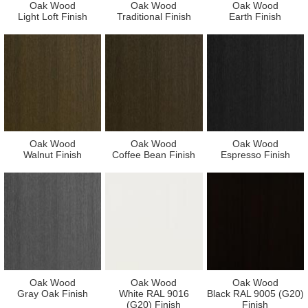
Oak Wood
Oak Wood
Oak Wood
Light Loft Finish
Traditional Finish
Earth Finish
Oak Wood
Oak Wood
Oak Wood
Walnut Finish
Coffee Bean Finish
Espresso Finish
Oak Wood
Oak Wood
Oak Wood
Gray Oak Finish
White RAL 9016
Black RAL 9005 (G20)
(G20) Finish
Finish