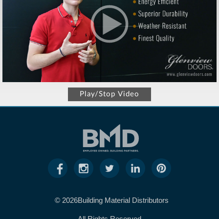
Play/Stop Video
© 2026Building Material Distributors
All Rights Reserved