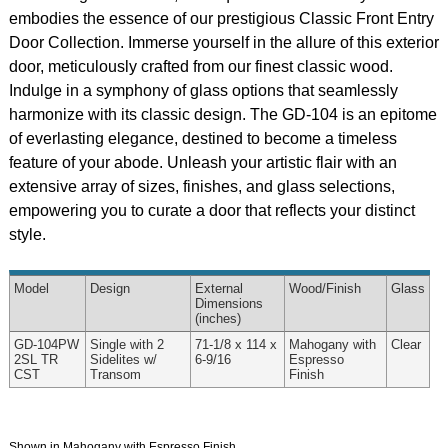
embodies the essence of our prestigious Classic Front Entry
Door Collection. Immerse yourself in the allure of this exterior
door, meticulously crafted from our finest classic wood.
Indulge in a symphony of glass options that seamlessly
harmonize with its classic design. The GD-104 is an epitome
of everlasting elegance, destined to become a timeless
feature of your abode. Unleash your artistic flair with an
extensive array of sizes, finishes, and glass selections,
empowering you to curate a door that reflects your distinct
style.
Model
Design
External
Wood
/Finish
Glass
Dimensions
(inches)
GD-104PW
Single with 2
71-1/8 x 114 x
Mahogany with
Clear
2SL TR
Sidelites w/
6-9/16
Espresso
CST
Transom
Finish
Shown in Mahogany with Espresso Finish