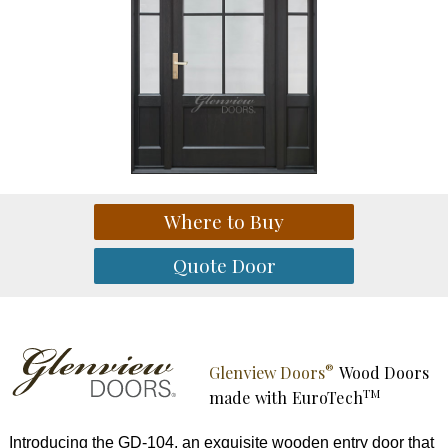
®
Glenview Doors
Wood Doors
TM
made with
EuroTech
Introducing the GD-104, an exquisite wooden entry door that