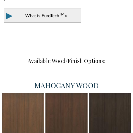
▶
TM
What is
EuroTech
»
Available Wood/Finish Options:
MAHOGANY WOOD