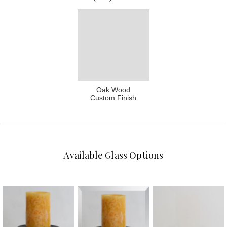
Oak Wood
Custom Finish
Available Glass Options