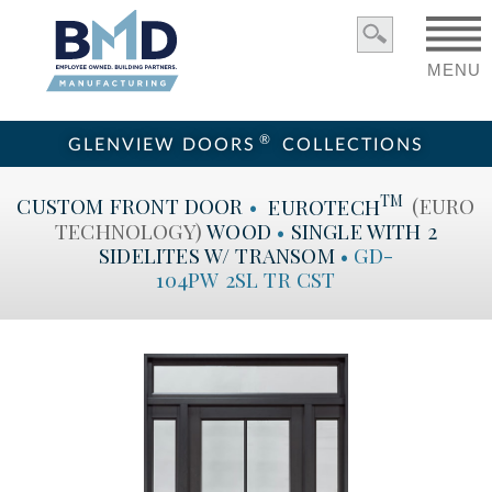
MENU
®
GLENVIEW DOORS
COLLECTIONS
TM
CUSTOM
FRONT DOOR
•
EUROTECH
(EURO
TECHNOLOGY)
WOOD
•
SINGLE WITH 2
SIDELITES W/ TRANSOM
•
GD-
104PW 2SL TR CST