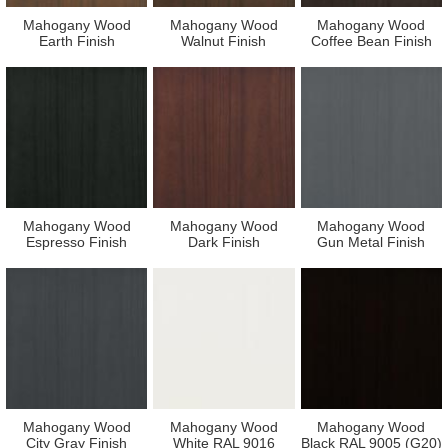
Mahogany Wood
Mahogany Wood
Mahogany Wood
Earth Finish
Walnut Finish
Coffee Bean Finish
Mahogany Wood
Mahogany Wood
Mahogany Wood
Espresso Finish
Dark Finish
Gun Metal Finish
Mahogany Wood
Mahogany Wood
Mahogany Wood
City Gray Finish
White RAL 9016
Black RAL 9005 (G20)