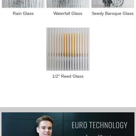
Rain Glass
Waterfall Glass
Seedy Baroque Glass
1/2" Reed Glass