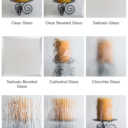
Clear Glass
Clear Beveled Glass
Satinato Glass
Satinato Beveled
Cathedral Glass
Chinchila Glass
Glass