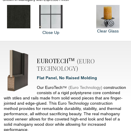
Clear Glass
Close Up
EUROTECH
(EURO
TM
TECHNOLOGY)
Flat Panel, No Raised Molding
Our
EuroTech
(Euro Technology)
construction
TM
consists of a rigid polystyrene core combined
with stiles and rails made from solid wood pieces that are finger-
jointed and edge-glued. This Euro Technology construction
method provides for remarkable durability, stability, and thermal
performance, all without sacrificing beauty. The real mahogany
wood veneer allows for the coveted high-end look and feel of a
solid mahogany wood door while allowing for increased
performance.