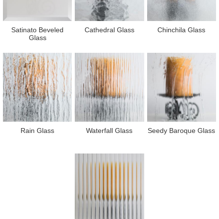
Satinato Beveled
Cathedral Glass
Chinchila Glass
Glass
Rain Glass
Waterfall Glass
Seedy Baroque Glass