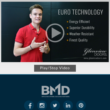
Play/Stop Video