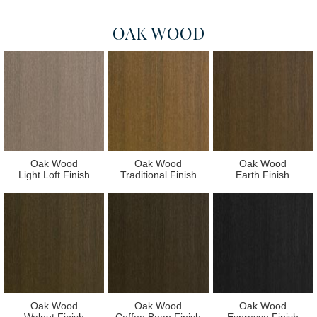
OAK WOOD
Oak Wood
Oak Wood
Oak Wood
Light Loft Finish
Traditional Finish
Earth Finish
Oak Wood
Oak Wood
Oak Wood