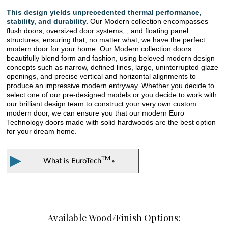
This design yields unprecedented thermal performance,
stability, and durability.
Our Modern collection encompasses
flush doors, oversized door systems, , and floating panel
structures, ensuring that, no matter what, we have the perfect
modern door for your home. Our Modern collection doors
beautifully blend form and fashion, using beloved modern design
concepts such as narrow, defined lines, large, uninterrupted glaze
openings, and precise vertical and horizontal alignments to
produce an impressive modern entryway. Whether you decide to
select one of our pre-designed models or you decide to work with
our brilliant design team to construct your very own custom
modern door, we can ensure you that our modern Euro
Technology doors made with solid hardwoods are the best option
for your dream home.
▶
TM
What is
EuroTech
»
Available Wood/Finish Options: