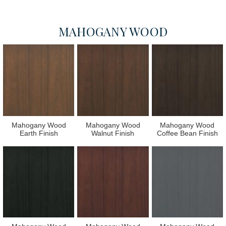
MAHOGANY WOOD
Mahogany Wood
Mahogany Wood
Mahogany Wood
Earth Finish
Walnut Finish
Coffee Bean Finish