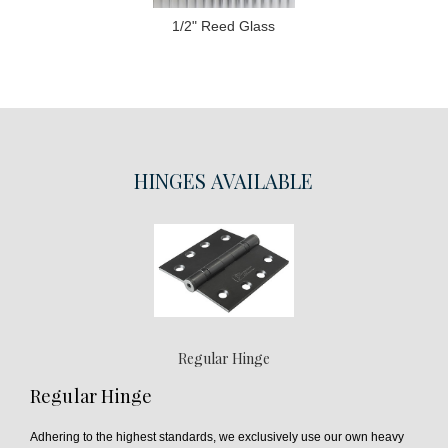
1/2" Reed Glass
HINGES
AVAILABLE
Regular Hinge
Regular Hinge
Adhering to the highest standards, we exclusively use our own heavy