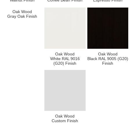
Walnut Finish
Coffee Bean Finish
Espresso Finish
Oak Wood
Gray Oak Finish
Oak Wood
Oak Wood
White RAL 9016
Black RAL 9005 (G20)
(G20) Finish
Finish
Oak Wood
Custom Finish