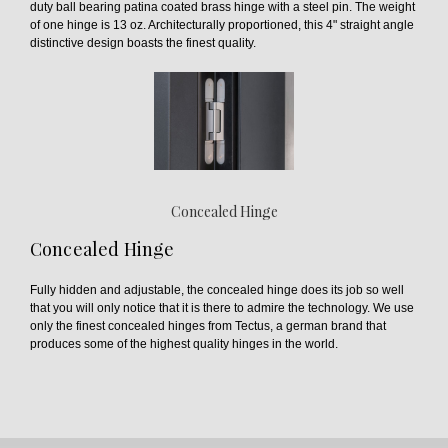
duty ball bearing patina coated brass hinge with a steel pin. The weight
of one hinge is 13 oz. Architecturally proportioned, this 4" straight angle
distinctive design boasts the finest quality.
Concealed Hinge
Concealed Hinge
Fully hidden and adjustable, the concealed hinge does its job so well
that you will only notice that it is there to admire the technology. We use
only the finest concealed hinges from Tectus, a german brand that
produces some of the highest quality hinges in the world.