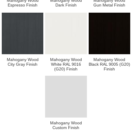
Mahogany Wood
Mahogany Wood
Mahogany Wood
Espresso Finish
Dark Finish
Gun Metal Finish
Mahogany Wood
Mahogany Wood
Mahogany Wood
City Gray Finish
White RAL 9016
Black RAL 9005 (G20)
(G20) Finish
Finish
Mahogany Wood
Custom Finish