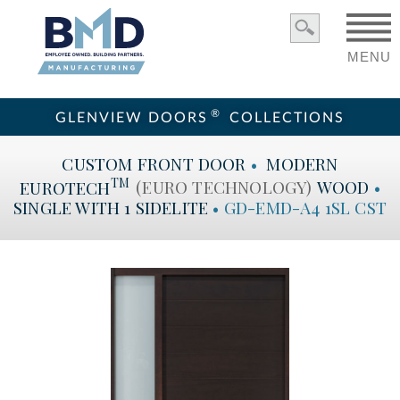
MENU
®
GLENVIEW DOORS
COLLECTIONS
CUSTOM
FRONT DOOR
•
MODERN
TM
EUROTECH
(EURO TECHNOLOGY)
WOOD
•
SINGLE WITH 1 SIDELITE
•
GD-EMD-A4 1SL CST