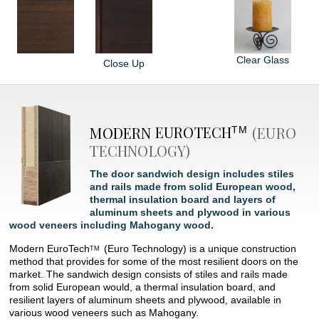
Clear Glass
Close Up
MODERN
EUROTECH
(EURO
TM
TECHNOLOGY)
The door sandwich design includes stiles
and rails made from solid European wood,
thermal insulation board and layers of
aluminum sheets and plywood in various
wood veneers including Mahogany wood.
Modern
EuroTech
(Euro Technology) is a unique construction
TM
method that provides for some of the most resilient doors on the
market. The sandwich design consists of stiles and rails made
from solid European would, a thermal insulation board, and
resilient layers of aluminum sheets and plywood, available in
various wood veneers such as Mahogany.