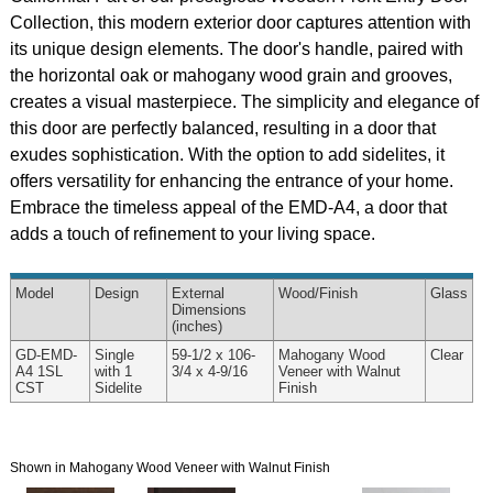
Collection, this modern exterior door captures attention with
its unique design elements. The door's handle, paired with
the horizontal oak or mahogany wood grain and grooves,
creates a visual masterpiece. The simplicity and elegance of
this door are perfectly balanced, resulting in a door that
exudes sophistication. With the option to add sidelites, it
offers versatility for enhancing the entrance of your home.
Embrace the timeless appeal of the EMD-A4, a door that
adds a touch of refinement to your living space.
Model
Design
External
Wood
/Finish
Glass
Dimensions
(inches)
GD-EMD-
Single
59-1/2 x 106-
Mahogany Wood
Clear
A4 1SL
with 1
3/4 x 4-9/16
Veneer with Walnut
CST
Sidelite
Finish
Shown in Mahogany Wood Veneer with Walnut Finish