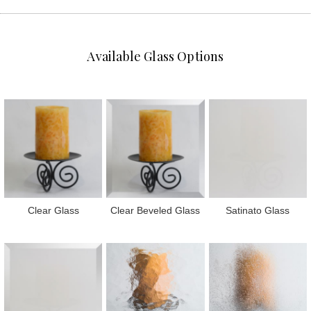
Available Glass Options
Clear Glass
Clear Beveled Glass
Satinato Glass