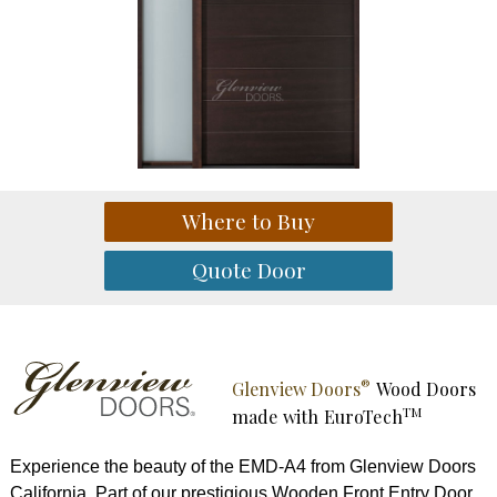
®
Glenview Doors
Wood Doors
TM
made with
EuroTech
Experience the beauty of the EMD-A4 from Glenview Doors
California. Part of our prestigious Wooden Front Entry Door