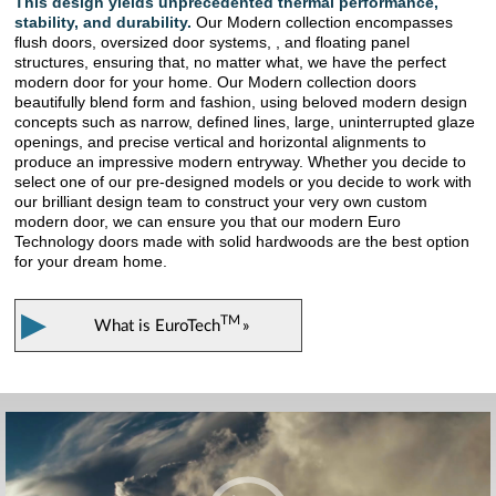
This design yields unprecedented thermal performance,
stability, and durability.
Our Modern collection encompasses
flush doors, oversized door systems, , and floating panel
structures, ensuring that, no matter what, we have the perfect
modern door for your home. Our Modern collection doors
beautifully blend form and fashion, using beloved modern design
concepts such as narrow, defined lines, large, uninterrupted glaze
openings, and precise vertical and horizontal alignments to
produce an impressive modern entryway. Whether you decide to
select one of our pre-designed models or you decide to work with
our brilliant design team to construct your very own custom
modern door, we can ensure you that our modern Euro
Technology doors made with solid hardwoods are the best option
for your dream home.
▶
TM
What is
EuroTech
»