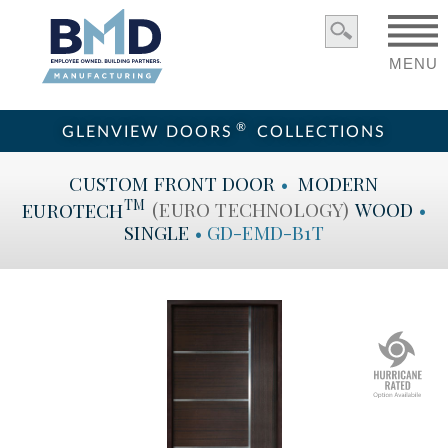
MENU
®
GLENVIEW DOORS
COLLECTIONS
CUSTOM
FRONT DOOR
•
MODERN
TM
EUROTECH
(EURO TECHNOLOGY)
WOOD
•
SINGLE
•
GD-EMD-B1T