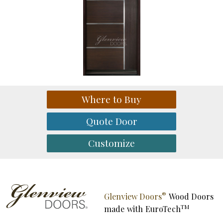
®
Glenview Doors
Wood Doors
TM
made with
EuroTech