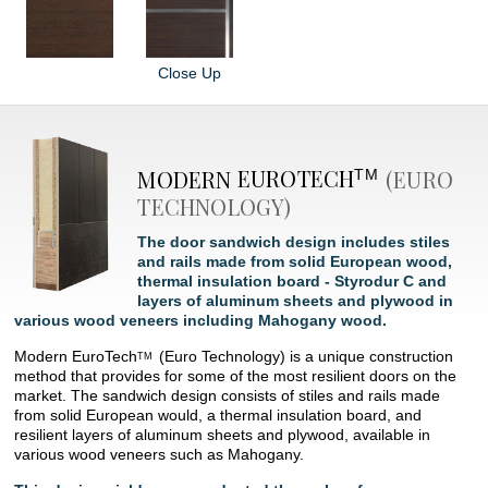
Close Up
MODERN
EUROTECH
(EURO
TM
TECHNOLOGY)
The door sandwich design includes stiles
and rails made from solid European wood,
thermal insulation board - Styrodur C and
layers of aluminum sheets and plywood in
various wood veneers including Mahogany wood.
Modern
EuroTech
(Euro Technology) is a unique construction
TM
method that provides for some of the most resilient doors on the
market. The sandwich design consists of stiles and rails made
from solid European would, a thermal insulation board, and
resilient layers of aluminum sheets and plywood, available in
various wood veneers such as Mahogany.