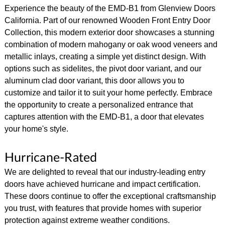
Experience the beauty of the EMD-B1 from Glenview Doors
California. Part of our renowned Wooden Front Entry Door
Collection, this modern exterior door showcases a stunning
combination of modern mahogany or oak wood veneers and
metallic inlays, creating a simple yet distinct design. With
options such as sidelites, the pivot door variant, and our
aluminum clad door variant, this door allows you to
customize and tailor it to suit your home perfectly. Embrace
the opportunity to create a personalized entrance that
captures attention with the EMD-B1, a door that elevates
your home's style.
Hurricane-Rated
We are delighted to reveal that our industry-leading entry
doors have achieved hurricane and impact certification.
These doors continue to offer the exceptional craftsmanship
you trust, with features that provide homes with superior
protection against extreme weather conditions.