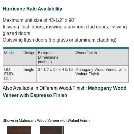
Hurricane Rate Availability:
Maximum unit size of 43-1/2" x 98"
Inswing flush doors, inswing aluminum clad doors, inswing
glazed doors
Outswing flush doors (no glass or aluminum cladding)
Model
Design
External
Wood
/Finish
Dimensions
(inches)
GD-
Single
37-1/2 x 98 x 4-9/16
Mahogany Wood Veneer with
EMD-
Walnut Finish
B1T
Also Available in Different Wood/Finish:
Mahogany Wood
Veneer with Espresso Finish
Shown in Mahogany Wood Veneer with Walnut Finish