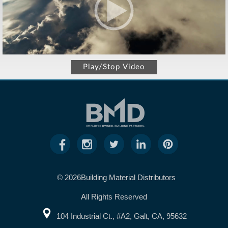
Play/Stop Video
© 2026Building Material Distributors
All Rights Reserved
104 Industrial Ct., #A2, Galt, CA, 95632