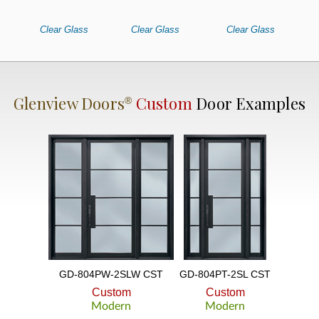
Clear Glass
Clear Glass
Clear Glass
Glenview Doors
Custom
Door Examples
®
GD-804PW-2SLW CST
GD-804PT-2SL CST
Custom
Custom
Modern
Modern