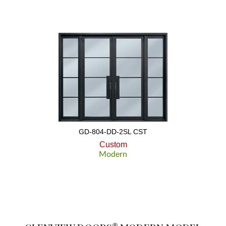
GD-804-DD-2SL CST
Custom
Modern
®