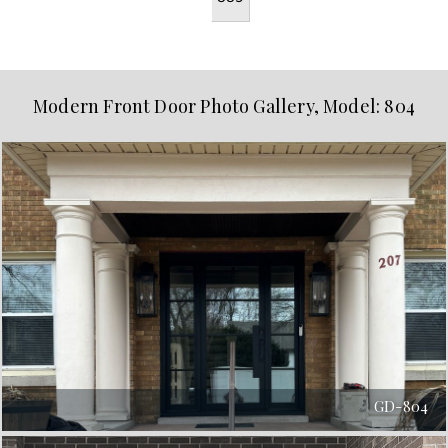
Modern Front Door Photo Gallery, Model: 804
GD-804