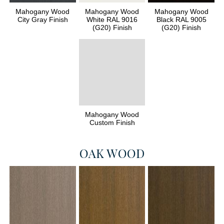
Mahogany Wood
Mahogany Wood
Mahogany Wood
City Gray Finish
White RAL 9016
Black RAL 9005
(G20) Finish
(G20) Finish
Mahogany Wood
Custom Finish
OAK WOOD