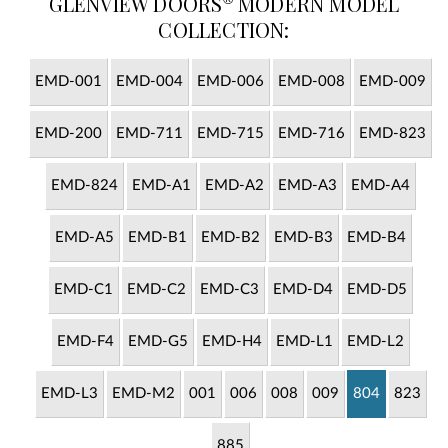
GLENVIEW DOORS
MODERN MODEL
COLLECTION:
EMD-001
EMD-004
EMD-006
EMD-008
EMD-009
EMD-200
EMD-711
EMD-715
EMD-716
EMD-823
EMD-824
EMD-A1
EMD-A2
EMD-A3
EMD-A4
EMD-A5
EMD-B1
EMD-B2
EMD-B3
EMD-B4
EMD-C1
EMD-C2
EMD-C3
EMD-D4
EMD-D5
EMD-F4
EMD-G5
EMD-H4
EMD-L1
EMD-L2
EMD-L3
EMD-M2
001
006
008
009
804
823
885