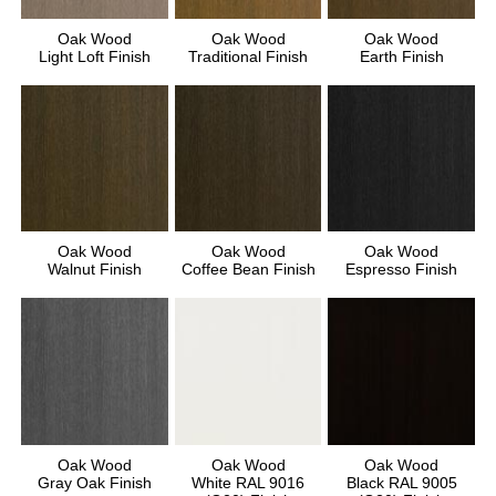
Oak Wood
Oak Wood
Oak Wood
Light Loft Finish
Traditional Finish
Earth Finish
Oak Wood
Oak Wood
Oak Wood
Walnut Finish
Coffee Bean Finish
Espresso Finish
Oak Wood
Oak Wood
Oak Wood
Gray Oak Finish
White RAL 9016
Black RAL 9005