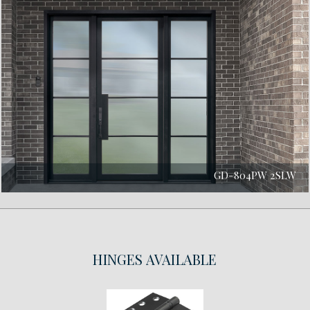
GD-804PW 2SLW
HINGES
AVAILABLE