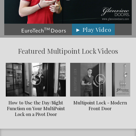
► Play Video
TM
EuroTech
Doors
Featured Multipoint Lock Videos
How to Use the Day/Night
Multipoint Lock - Modern
Function on Your MultiPoint
Front Door
Lock on a Pivot Door