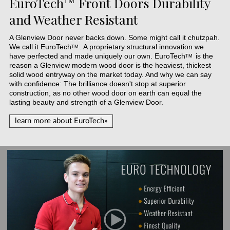
EuroTech
Front Doors Durability
TM
and Weather Resistant
A Glenview Door never backs down. Some might call it chutzpah.
We call it
EuroTech
. A proprietary structural innovation we
TM
have perfected and made uniquely our own.
EuroTech
is the
TM
reason a Glenview modern wood door is the heaviest, thickest
solid wood entryway on the market today. And why we can say
with confidence: The brilliance doesn't stop at superior
construction, as no other wood door on earth can equal the
lasting beauty and strength of a Glenview Door.
learn more about EuroTech»