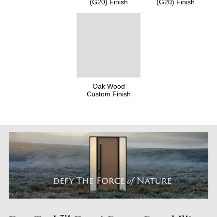
(G20) Finish
(G20) Finish
Oak Wood
Custom Finish