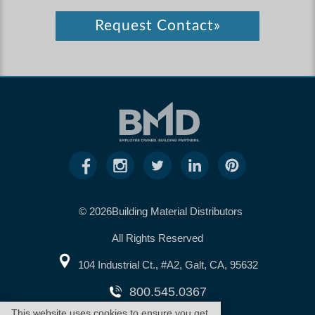
Request Contact»
© 2026Building Material Distributors
All Rights Reserved
104 Industrial Ct., #A2, Galt, CA, 95632
800.545.0367
This website uses cookies to ensure you get