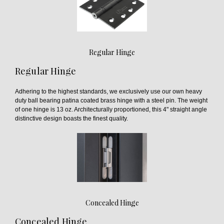
Regular Hinge
Regular Hinge
Adhering to the highest standards, we exclusively use our own heavy
duty ball bearing patina coated brass hinge with a steel pin. The weight
of one hinge is 13 oz. Architecturally proportioned, this 4" straight angle
distinctive design boasts the finest quality.
Concealed Hinge
Concealed Hinge