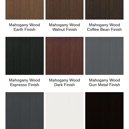
Mahogany Wood
Mahogany Wood
Mahogany Wood
Earth Finish
Walnut Finish
Coffee Bean Finish
Mahogany Wood
Mahogany Wood
Mahogany Wood
Espresso Finish
Dark Finish
Gun Metal Finish