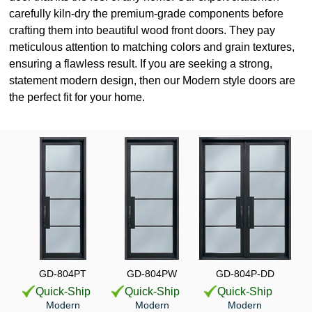
carefully kiln-dry the premium-grade components before
crafting them into beautiful wood front doors. They pay
meticulous attention to matching colors and grain textures,
ensuring a flawless result. If you are seeking a strong,
statement modern design, then our Modern style doors are
the perfect fit for your home.
GD-804PT
GD-804PW
GD-804P-DD
Quick-Ship
Quick-Ship
Quick-Ship
Modern
Modern
Modern