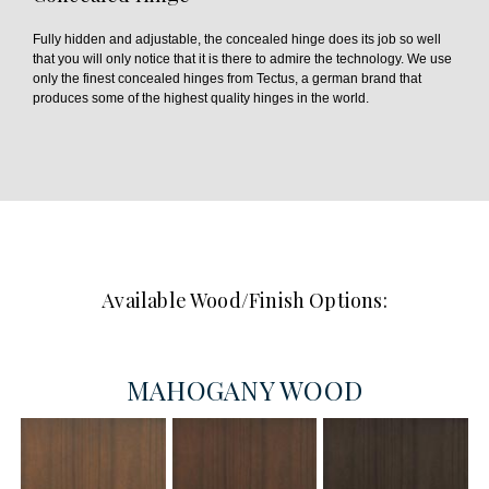
Fully hidden and adjustable, the concealed hinge does its job so well
that you will only notice that it is there to admire the technology. We use
only the finest concealed hinges from Tectus, a german brand that
produces some of the highest quality hinges in the world.
Available Wood/Finish Options:
MAHOGANY WOOD