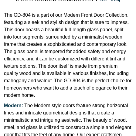
The GD-804 is a part of our Modern Front Door Collection,
featuring a sleek and stylish design that is sure to impress.
This door boasts a beautiful full-length glass panel, split
into four segments, surrounded by a minimalist wooden
frame that creates a sophisticated and contemporary look.
The glass panel is tempered for added safety and energy
efficiency, and it can be customized with different tint and
texture options. The door itself is made from premium
quality wood and is available in various finishes, including
mahogany and walnut. The GD-804 is the perfect choice for
homeowners who want to add a touch of elegance to their
modern home.
Modern:
The Modern style doors feature strong horizontal
lines and intricate geometrical designs that create a
minimalistic and intriguing aesthetic. The beauty of wood,
steel, and glass is utilized to construct a simple and elegant
door that fits the feel of any home. Our expert craftsmen