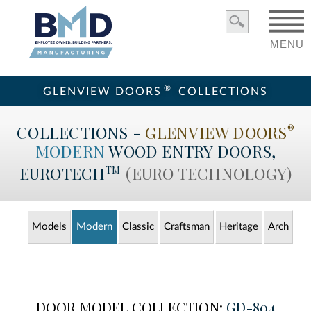
MENU
®
GLENVIEW DOORS
COLLECTIONS
COLLECTIONS -
GLENVIEW DOORS
®
MODERN
WOOD ENTRY
DOORS,
EUROTECH
(EURO TECHNOLOGY)
TM
Models
Modern
Classic
Craftsman
Heritage
Arch
DOOR MODEL COLLECTION:
GD-804