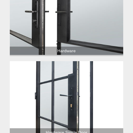
Hardware
Hardware Single Door