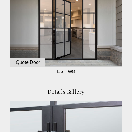
Quote Door
EST-W8
Details Gallery