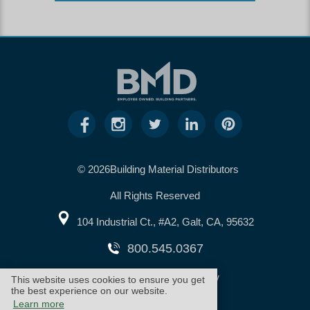
© 2026Building Material Distributors
All Rights Reserved
104 Industrial Ct., #A2, Galt, CA, 95632
800.545.0367
warranty
cookie policy
This website uses cookies to ensure you get
the best experience on our website.
Learn more