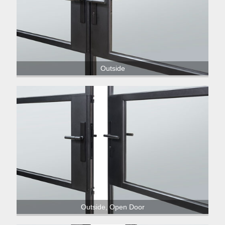
Outside
Outside, Open Door