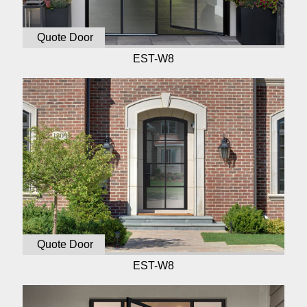
Quote Door
EST-W8
Quote Door
EST-W8