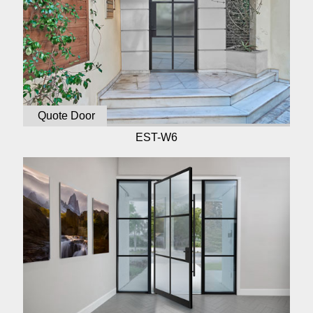
Quote Door
EST-W6