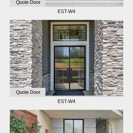
Quote Door
EST-W4
Quote Door
EST-W4