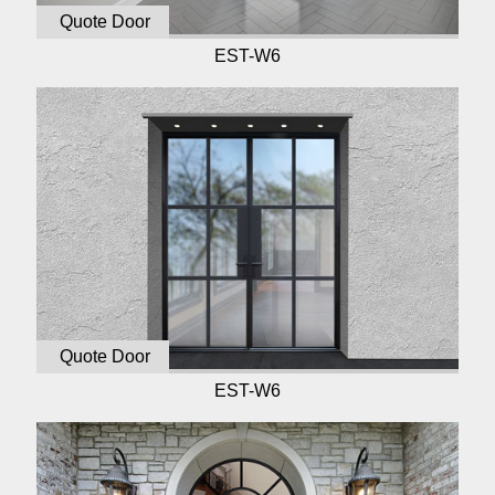
Quote Door
EST-W6
Quote Door
EST-W6