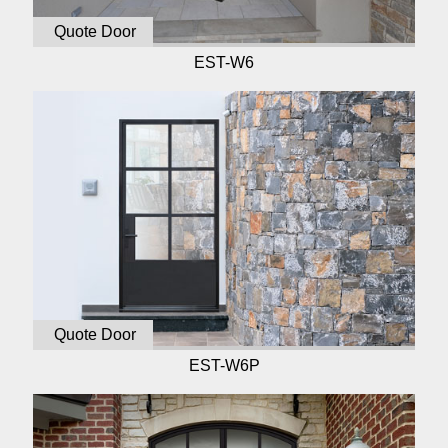
Quote Door
EST-W6
Quote Door
EST-W6P