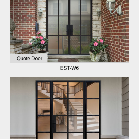
Quote Door
EST-W6