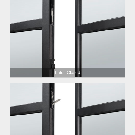
Latch Closed