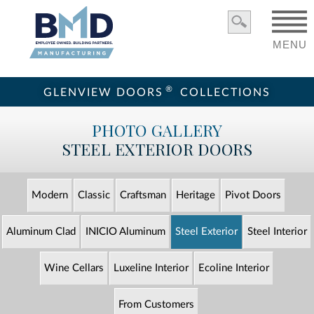
MENU
®
GLENVIEW DOORS
COLLECTIONS
PHOTO GALLERY
STEEL EXTERIOR DOORS
Modern
Classic
Craftsman
Heritage
Pivot Doors
Aluminum Clad
INICIO Aluminum
Steel Exterior
Steel Interior
Wine Cellars
Luxeline Interior
Ecoline Interior
From Customers