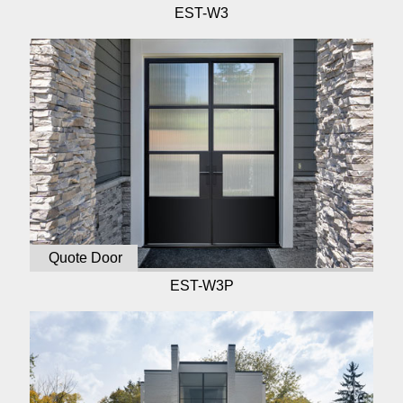
EST-W3
Quote Door
EST-W3P