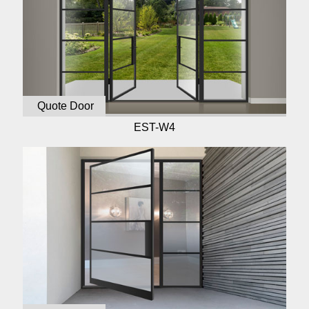
Quote Door
EST-W4