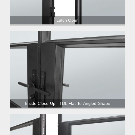
Latch Open
Inside Close-Up - TDL Flat-To-Angled-Shape