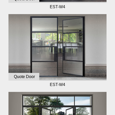
EST-W4
Quote Door
EST-W4