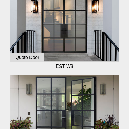
Quote Door
EST-W8