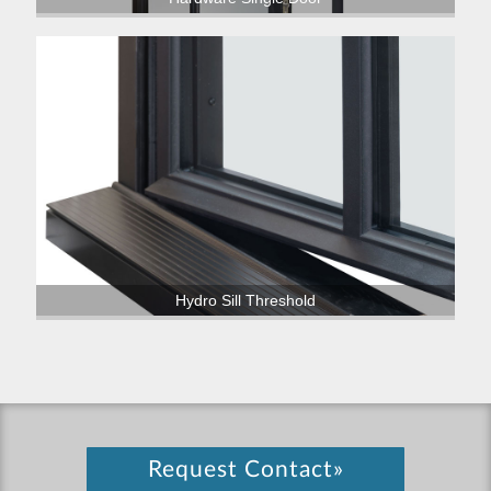
Hydro Sill Threshold
Request Contact»