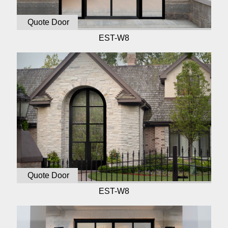
Quote Door
EST-W8
Quote Door
EST-W8