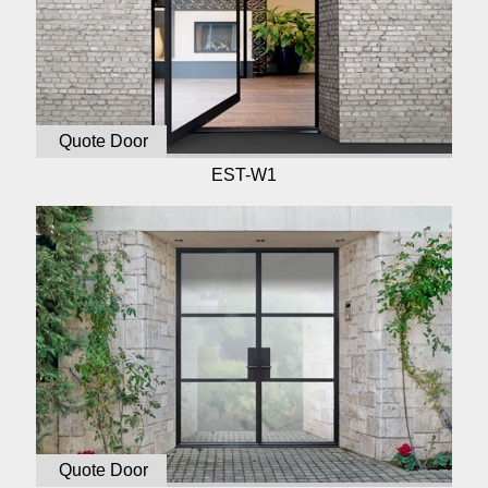
Quote Door
EST-W1
Quote Door