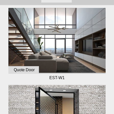
Quote Door
EST-W1