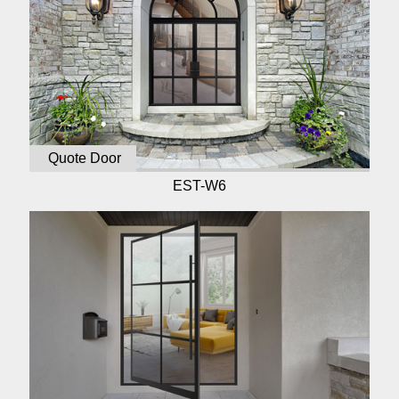
Quote Door
EST-W6