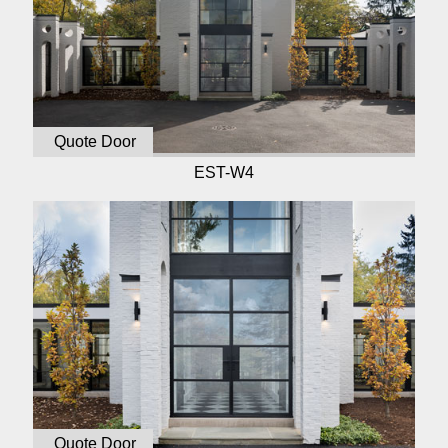
Quote Door
EST-W4
Quote Door