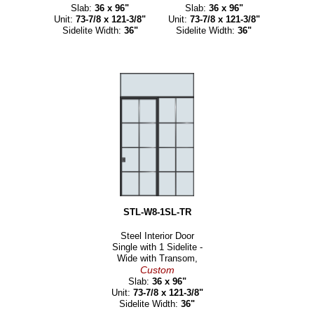
Slab:
36 x 96"
Slab:
36 x 96"
Unit:
73-7/8 x 121-3/8"
Unit:
73-7/8 x 121-3/8"
Sidelite Width:
36"
Sidelite Width:
36"
STL-W8-1SL-TR
Steel Interior Door
Single with 1 Sidelite -
Wide with Transom,
Custom
Slab:
36 x 96"
Unit:
73-7/8 x 121-3/8"
Sidelite Width:
36"