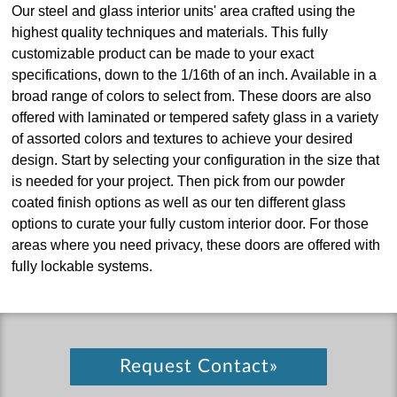
Our steel and glass interior units' area crafted using the
highest quality techniques and materials. This fully
customizable product can be made to your exact
specifications, down to the 1/16th of an inch. Available in a
broad range of colors to select from. These doors are also
offered with laminated or tempered safety glass in a variety
of assorted colors and textures to achieve your desired
design. Start by selecting your configuration in the size that
is needed for your project. Then pick from our powder
coated finish options as well as our ten different glass
options to curate your fully custom interior door. For those
areas where you need privacy, these doors are offered with
fully lockable systems.
Request Contact»