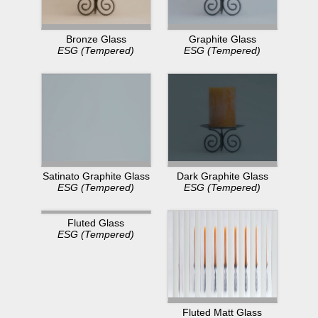
Bronze Glass
Graphite Glass
ESG (Tempered)
ESG (Tempered)
Dark Graphite Glass
Satinato Graphite Glass
ESG (Tempered)
ESG (Tempered)
Fluted Glass
ESG (Tempered)
Fluted Matt Glass