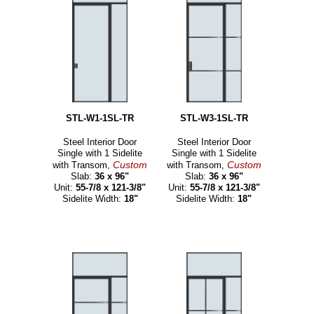
STL-W1-1SL-TR
STL-W3-1SL-TR
Steel Interior Door
Steel Interior Door
Single with 1 Sidelite
Single with 1 Sidelite
Custom
Custom
with Transom,
with Transom,
Slab:
36 x 96"
Slab:
36 x 96"
Unit:
55-7/8 x 121-3/8"
Unit:
55-7/8 x 121-3/8"
Sidelite Width:
18"
Sidelite Width:
18"