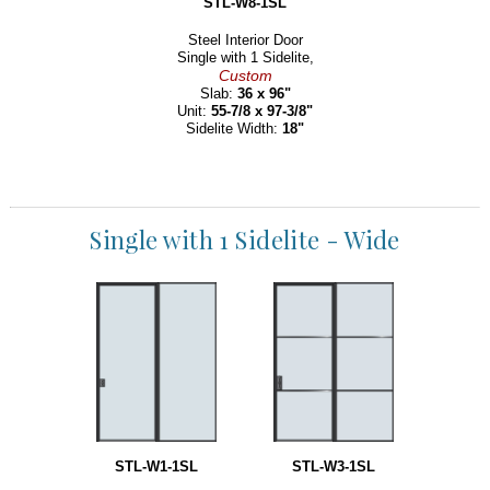
STL-W8-1SL
Steel Interior Door
Single with 1 Sidelite,
Custom
Slab:
36 x 96"
Unit:
55-7/8 x 97-3/8"
Sidelite Width:
18"
Single with 1 Sidelite - Wide
STL-W1-1SL
STL-W3-1SL