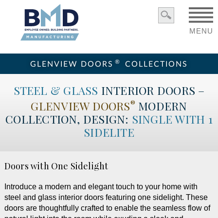
MENU
®
GLENVIEW DOORS
COLLECTIONS
STEEL & GLASS
INTERIOR DOORS –
GLENVIEW DOORS
MODERN
®
COLLECTION, DESIGN:
SINGLE WITH 1
SIDELITE
Doors with One Sidelight
Introduce a modern and elegant touch to your home with
steel and glass interior doors featuring one sidelight. These
doors are thoughtfully crafted to enable the seamless flow of