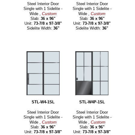
Steel Interior Door
Steel Interior Door
Single with 1 Sidelite -
Single with 1 Sidelite -
Custom
Custom
Wide ,
Wide ,
Slab:
36 x 96"
Slab:
36 x 96"
Unit:
73-7/8 x 97-3/8"
Unit:
73-7/8 x 97-3/8"
Sidelite Width:
36"
Sidelite Width:
36"
STL-W4-1SL
STL-W4P-1SL
Steel Interior Door
Steel Interior Door
Single with 1 Sidelite -
Single with 1 Sidelite -
Custom
Custom
Wide ,
Wide ,
Slab:
36 x 96"
Slab:
36 x 96"
Unit:
73-7/8 x 97-3/8"
Unit:
73-7/8 x 97-3/8"