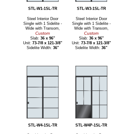
STL-W1-1SL-TR
STL-W3-1SL-TR
Steel Interior Door
Steel Interior Door
Single with 1 Sidelite -
Single with 1 Sidelite -
Wide with Transom,
Wide with Transom,
Custom
Custom
Slab:
36 x 96"
Slab:
36 x 96"
Unit:
73-7/8 x 121-3/8"
Unit:
73-7/8 x 121-3/8"
Sidelite Width:
36"
Sidelite Width:
36"
STL-W4-1SL-TR
STL-W4P-1SL-TR