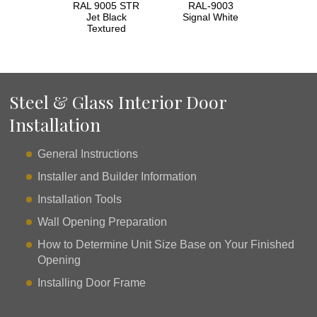
RAL 9005 STR
RAL-9003
Jet Black
Signal White
Textured
Steel & Glass Interior Door
Installation
General Instructions
Installer and Builder Information
Installation Tools
Wall Opening Preparation
How to Determine Unit Size Base on Your Finished
Opening
Installing Door Frame