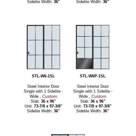
Sidelite Width:
36"
Sidelite Width:
36"
STL-W6-1SL
STL-W6P-1SL
Steel Interior Door
Steel Interior Door
Single with 1 Sidelite -
Single with 1 Sidelite -
Custom
Custom
Wide ,
Wide ,
Slab:
36 x 96"
Slab:
36 x 96"
Unit:
73-7/8 x 97-3/8"
Unit:
73-7/8 x 97-3/8"
Sidelite Width:
36"
Sidelite Width:
36"