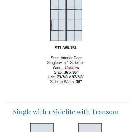
STL-W8-1SL
Steel Interior Door
Single with 1 Sidelite -
Custom
Wide ,
Slab:
36 x 96"
Unit:
73-7/8 x 97-3/8"
Sidelite Width:
36"
Single with 1 Sidelite with Transom