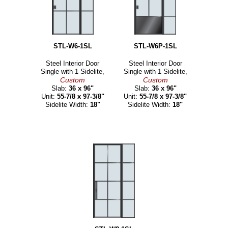
STL-W6-1SL
STL-W6P-1SL
Steel Interior Door
Steel Interior Door
Single with 1 Sidelite,
Single with 1 Sidelite,
Custom
Custom
Slab:
36 x 96"
Slab:
36 x 96"
Unit:
55-7/8 x 97-3/8"
Unit:
55-7/8 x 97-3/8"
Sidelite Width:
18"
Sidelite Width:
18"