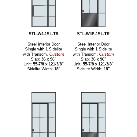
STL-W4-1SL-TR
STL-W4P-1SL-TR
Steel Interior Door
Steel Interior Door
Single with 1 Sidelite
Single with 1 Sidelite
Custom
Custom
with Transom,
with Transom,
Slab:
36 x 96"
Slab:
36 x 96"
Unit:
55-7/8 x 121-3/8"
Unit:
55-7/8 x 121-3/8"
Sidelite Width:
18"
Sidelite Width:
18"