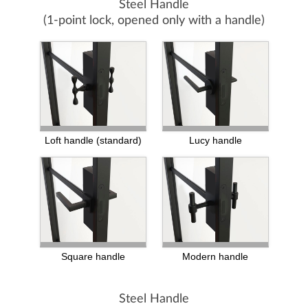
Steel Handle
(1-point lock, opened only with a handle)
Loft handle (standard)
Lucy handle
Square handle
Modern handle
Steel Handle