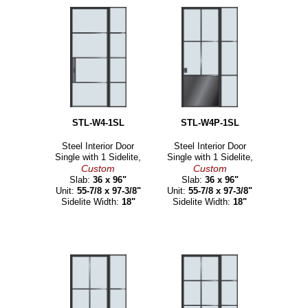
STL-W4-1SL
STL-W4P-1SL
Steel Interior Door
Steel Interior Door
Single with 1 Sidelite,
Single with 1 Sidelite,
Custom
Custom
Slab:
36 x 96"
Slab:
36 x 96"
Unit:
55-7/8 x 97-3/8"
Unit:
55-7/8 x 97-3/8"
Sidelite Width:
18"
Sidelite Width:
18"