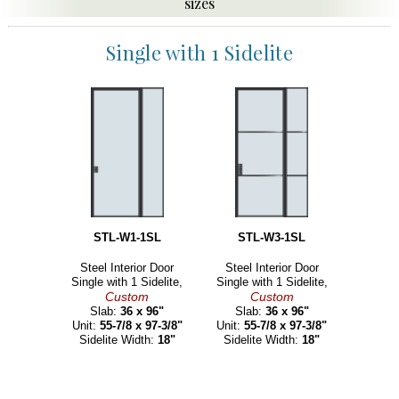
sizes
Single with 1 Sidelite
STL-W1-1SL
STL-W3-1SL
Steel Interior Door
Steel Interior Door
Single with 1 Sidelite,
Single with 1 Sidelite,
Custom
Custom
Slab:
36 x 96"
Slab:
36 x 96"
Unit:
55-7/8 x 97-3/8"
Unit:
55-7/8 x 97-3/8"
Sidelite Width:
18"
Sidelite Width:
18"