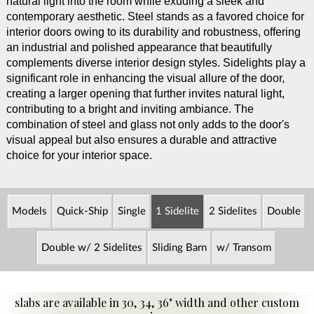
natural light into the room while exuding a sleek and
contemporary aesthetic. Steel stands as a favored choice for
interior doors owing to its durability and robustness, offering
an industrial and polished appearance that beautifully
complements diverse interior design styles. Sidelights play a
significant role in enhancing the visual allure of the door,
creating a larger opening that further invites natural light,
contributing to a bright and inviting ambiance. The
combination of steel and glass not only adds to the door's
visual appeal but also ensures a durable and attractive
choice for your interior space.
Models
Quick-Ship
Single
1 Sidelite
2 Sidelites
Double
Double w/ 2 Sidelites
Sliding Barn
w/ Transom
slabs are available in 30, 34, 36" width and other custom