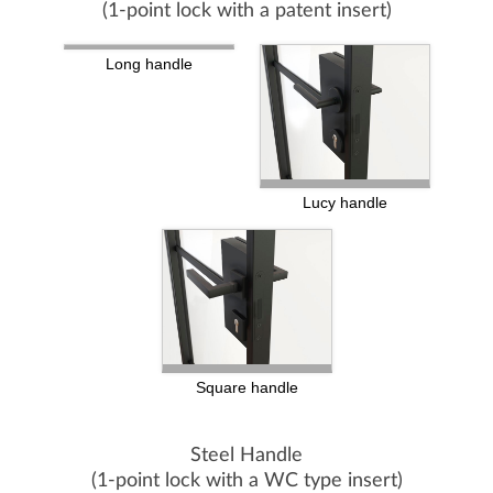
(1-point lock with a patent insert)
Long handle
Lucy handle
Square handle
Steel Handle
(1-point lock with a WC type insert)