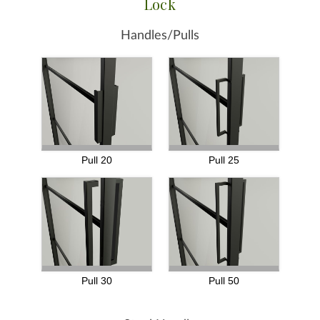
Lock
Handles/Pulls
Pull 20
Pull 25
Pull 30
Pull 50