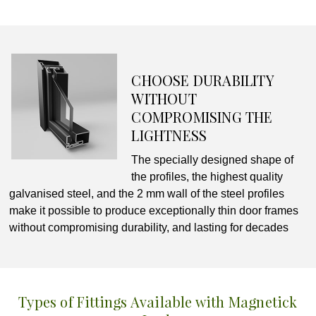
CHOOSE DURABILITY
WITHOUT
COMPROMISING THE
LIGHTNESS
The specially designed shape of
the profiles, the highest quality
galvanised steel, and the 2 mm wall of the steel profiles
make it possible to produce exceptionally thin door frames
without compromising durability, and lasting for decades
Types of Fittings Available with Magnetick