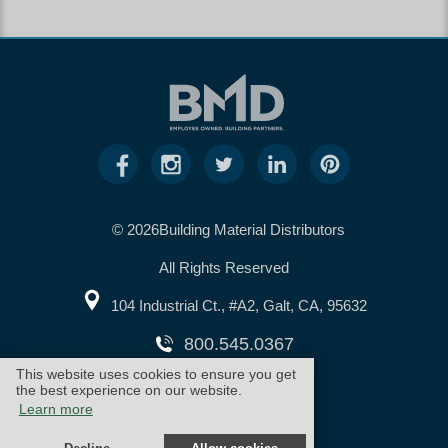
© 2026Building Material Distributors
All Rights Reserved
104 Industrial Ct., #A2, Galt, CA, 95632
800.545.0367
This website uses cookies to ensure you get
the best experience on our website.
warranty
cookie policy
Learn more