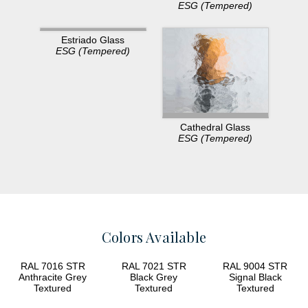
ESG (Tempered)
Estriado Glass
ESG (Tempered)
Cathedral Glass
ESG (Tempered)
Colors Available
RAL 7016 STR
RAL 7021 STR
RAL 9004 STR
Anthracite Grey
Black Grey
Signal Black
Textured
Textured
Textured