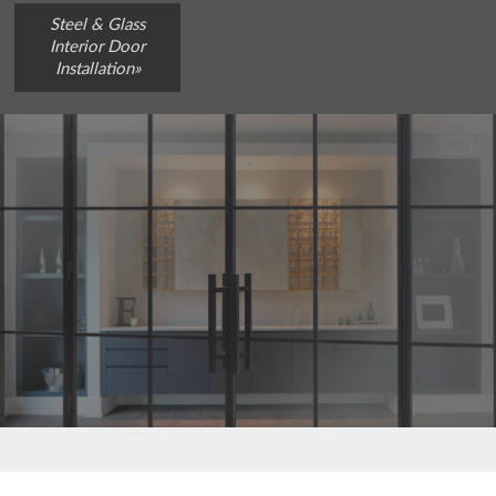
Steel & Glass
Interior Door
Installation»