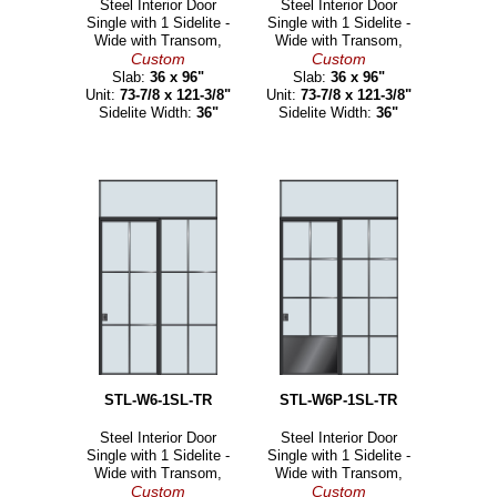
Steel Interior Door
Steel Interior Door
Single with 1 Sidelite -
Single with 1 Sidelite -
Wide with Transom,
Wide with Transom,
Custom
Custom
Slab:
36 x 96"
Slab:
36 x 96"
Unit:
73-7/8 x 121-3/8"
Unit:
73-7/8 x 121-3/8"
Sidelite Width:
36"
Sidelite Width:
36"
STL-W6-1SL-TR
STL-W6P-1SL-TR
Steel Interior Door
Steel Interior Door
Single with 1 Sidelite -
Single with 1 Sidelite -
Wide with Transom,
Wide with Transom,
Custom
Custom