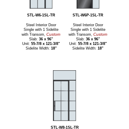
STL-W6-1SL-TR
STL-W6P-1SL-TR
Steel Interior Door
Steel Interior Door
Single with 1 Sidelite
Single with 1 Sidelite
Custom
Custom
with Transom,
with Transom,
Slab:
36 x 96"
Slab:
36 x 96"
Unit:
55-7/8 x 121-3/8"
Unit:
55-7/8 x 121-3/8"
Sidelite Width:
18"
Sidelite Width:
18"
STL-W8-1SL-TR