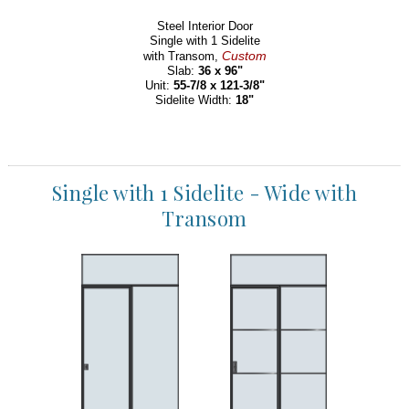
Steel Interior Door
Single with 1 Sidelite
Custom
with Transom,
Slab:
36 x 96"
Unit:
55-7/8 x 121-3/8"
Sidelite Width:
18"
Single with 1 Sidelite - Wide with
Transom