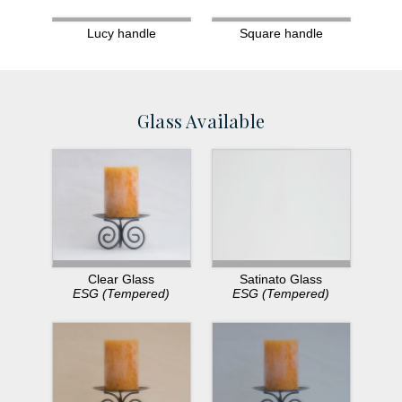
Lucy handle
Square handle
Glass Available
Clear Glass
Satinato Glass
ESG (Tempered)
ESG (Tempered)