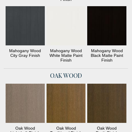
Mahogany Wood
Mahogany Wood
Mahogany Wood
City Gray Finish
White Matte Paint
Black Matte Paint
Finish
Finish
OAK WOOD
Oak Wood
Oak Wood
Oak Wood