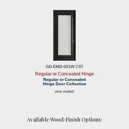
GD-EMD-001W CST
Regular or Concealed Hinge
Regular or Concealed
Hinge Door Collection
view models
Available Wood/Finish Options: