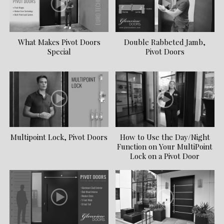
What Makes Pivot Doors
Double Rabbeted Jamb,
Special
Pivot Doors
Multipoint Lock, Pivot Doors
How to Use the Day/Night
Function on Your MultiPoint
Lock on a Pivot Door