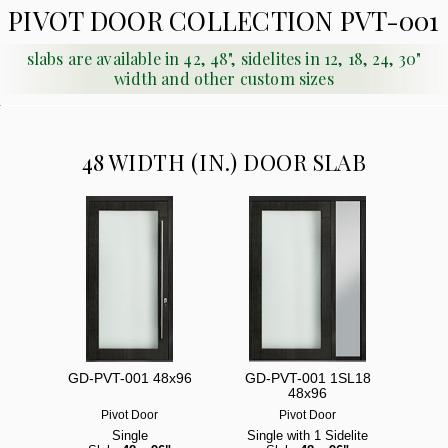
PIVOT DOOR COLLECTION PVT-001
slabs are available in 42, 48", sidelites in 12, 18, 24, 30"
width and other custom sizes
48 WIDTH (IN.) DOOR SLAB
GD-PVT-001 48x96
GD-PVT-001 1SL18
48x96
Pivot Door
Pivot Door
Single
Single with 1 Sidelite