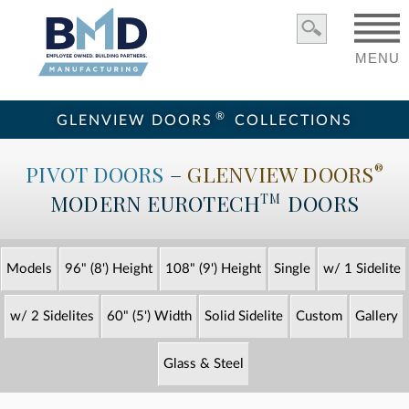
MENU
®
GLENVIEW DOORS
COLLECTIONS
PIVOT DOORS
–
GLENVIEW DOORS
®
MODERN
EUROTECH
DOORS
TM
Models
96" (8') Height
108" (9') Height
Single
w/ 1 Sidelite
w/ 2 Sidelites
60" (5') Width
Solid Sidelite
Custom
Gallery
Glass & Steel