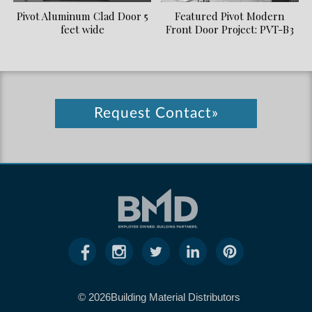
Pivot Aluminum Clad Door 5
Featured Pivot Modern
feet wide
Front Door Project: PVT-B3
Request Contact»
© 2026Building Material Distributors