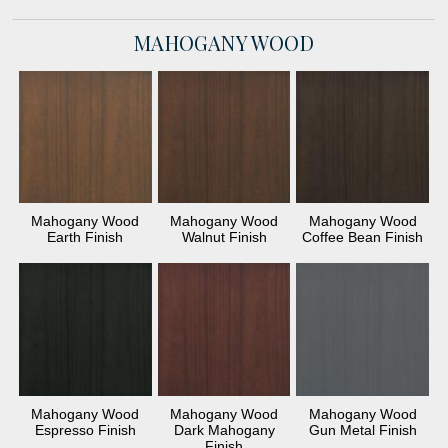
MAHOGANY WOOD
Mahogany Wood
Mahogany Wood
Mahogany Wood
Earth Finish
Walnut Finish
Coffee Bean Finish
Mahogany Wood
Mahogany Wood
Mahogany Wood
Espresso Finish
Dark Mahogany
Gun Metal Finish
Finish