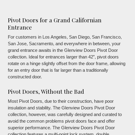
Pivot Doors for a Grand Californian
Entrance
For customers in Los Angeles, San Diego, San Francisco,
San Jose, Sacramento, and everywhere in between, your
grand entrance awaits in the Glenview Doors Pivot Door
collection. Ideal for entrances larger than 42”, pivot doors
rotate on a hinge slightly offset from the door frame, allowing
for an entry door that is far larger than a traditionally
constructed door.
Pivot Doors, Without the Bad
Most Pivot Doors, due to their construction, have poor
insulation and stability. The Glenview Doors Pivot Door
collection, however, was carefully designed and curated to
avoid the common problems pivot doors face and offer
superior performance. The Glenview Doors Pivot Door
collection features a multi-point lock system, double