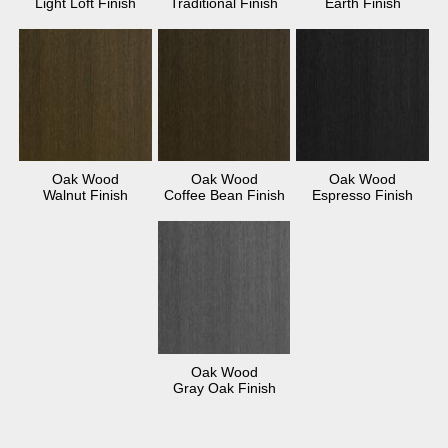
Light Loft Finish
Traditional Finish
Earth Finish
Oak Wood
Oak Wood
Oak Wood
Walnut Finish
Coffee Bean Finish
Espresso Finish
Oak Wood
Gray Oak Finish