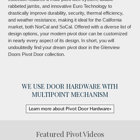
rabbeted jambs, and innovative Euro Technology to
drastically improve durability, security, thermal efficiency,
and weather resistance, making it ideal for the California
market, both NorCal and SoCal. Offered with a diverse list of
design options, your modern pivot door can be customized
in nearly every aspect of its design. In short, you will
undoubtedly find your dream pivot door in the Glenview
Doors Pivot Door collection.
WE USE DOOR HARDWARE WITH
MULTIPOINT MECHANISM
Learn more about Pivot Door Hardware»
Featured Pivot Videos