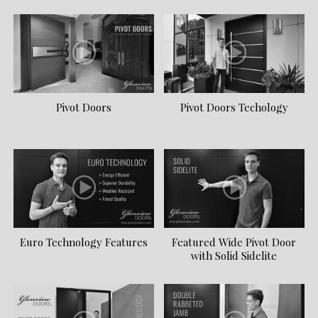
Pivot Doors
Pivot Doors Techology
Euro Technology Features
Featured Wide Pivot Door
with Solid Sidelite