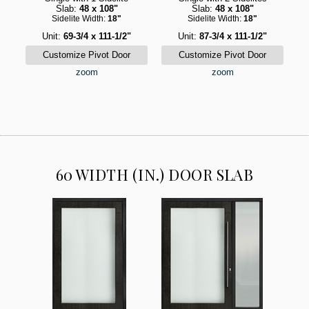
Slab:
48 x 108"
Slab:
48 x 108"
Sidelite Width:
18"
Sidelite Width:
18"
Unit:
69-3/4 x 111-1/2"
Unit:
87-3/4 x 111-1/2"
zoom
zoom
60 WIDTH (IN.) DOOR SLAB