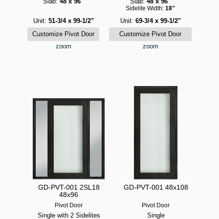
Slab:
48 x 96"
Slab:
48 x 96"
Sidelite Width:
18"
Unit:
51-3/4 x 99-1/2"
Unit:
69-3/4 x 99-1/2"
zoom
zoom
GD-PVT-001 2SL18
GD-PVT-001 48x108
48x96
Pivot Door
Pivot Door
Single with 2 Sidelites
Single