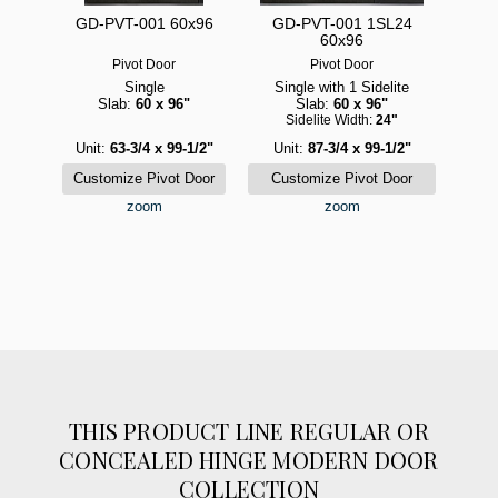
GD-PVT-001 60x96
GD-PVT-001 1SL24
60x96
Pivot Door
Pivot Door
Single
Single with 1 Sidelite
Slab:
60 x 96"
Slab:
60 x 96"
Sidelite Width:
24"
Unit:
63-3/4 x 99-1/2"
Unit:
87-3/4 x 99-1/2"
zoom
zoom
THIS PRODUCT LINE REGULAR OR
CONCEALED HINGE MODERN DOOR
COLLECTION