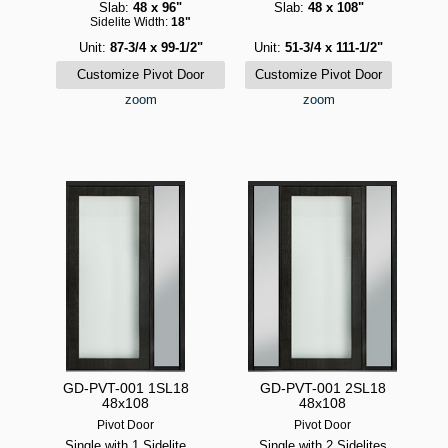
Slab:
48 x 96"
Slab:
48 x 108"
Sidelite Width:
18"
Unit:
87-3/4 x 99-1/2"
Unit:
51-3/4 x 111-1/2"
zoom
zoom
GD-PVT-001 1SL18
GD-PVT-001 2SL18
48x108
48x108
Pivot Door
Pivot Door
Single with 1 Sidelite
Single with 2 Sidelites