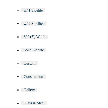
w/ 1 Sidelite
w/ 2 Sidelites
60" (5') Width
Solid Sidelite
Custom
Construction
Gallery
Glass & Steel