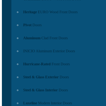
Heritage
EURO Wood Front Doors
Pivot
Doors
Aluminum
Clad Front Doors
INICIO Aluminum Exterior Doors
Hurricane-Rated
Front Doors
Steel & Glass Exterior
Doors
Steel & Glass Interior
Doors
Luxeline
Modern Interior Doors