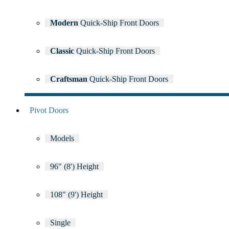
Modern
Quick-Ship Front Doors
Classic
Quick-Ship Front Doors
Craftsman
Quick-Ship Front Doors
Pivot Doors
Models
96" (8') Height
108" (9') Height
Single