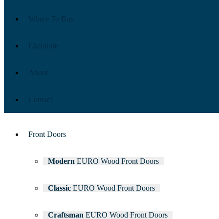
Where To Buy
Literature
About
Contact
Front Doors
Modern
EURO Wood Front Doors
Classic
EURO Wood Front Doors
Craftsman
EURO Wood Front Doors