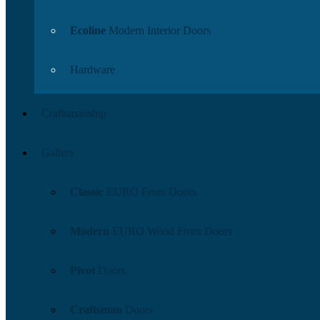
Ecoline
Modern Interior Doors
Hardware
Craftsmanship
Gallery
Classic
EURO Front Doors
Modern
EURO Wood Front Doors
Pivot
Doors
Craftsman
Doors