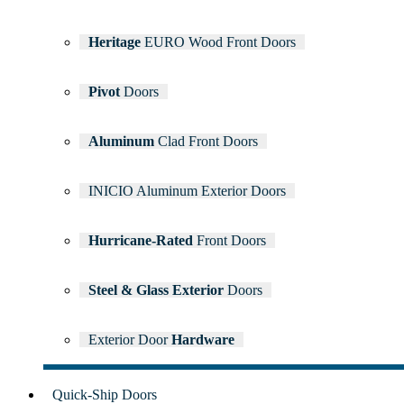
Heritage
EURO Wood Front Doors
Pivot
Doors
Aluminum
Clad Front Doors
INICIO Aluminum Exterior Doors
Hurricane-Rated
Front Doors
Steel & Glass Exterior
Doors
Exterior Door
Hardware
Quick-Ship
Doors