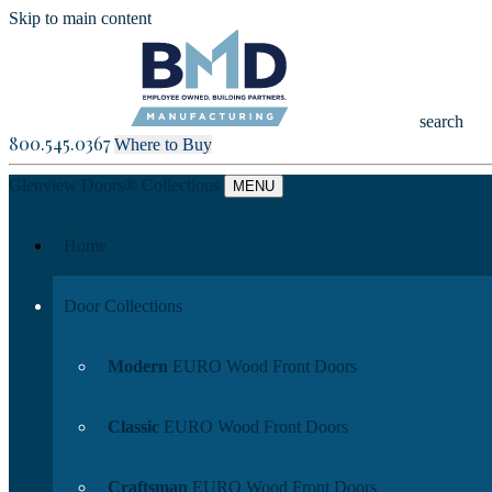
Skip to main content
search
800.545.0367
Where to Buy
Glenview Doors
®
Collections
MENU
Home
Door Collections
Modern
EURO Wood Front Doors
Classic
EURO Wood Front Doors
Craftsman
EURO Wood Front Doors