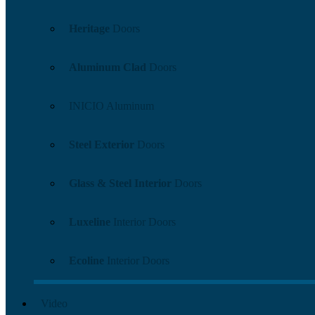
Heritage
Doors
Aluminum Clad
Doors
INICIO Aluminum
Steel Exterior
Doors
Glass & Steel Interior
Doors
Luxeline
Interior Doors
Ecoline
Interior Doors
Video