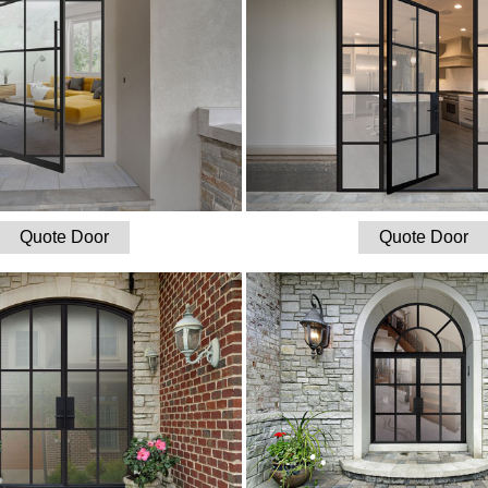
Quote Door
Quote Door