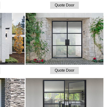
Quote Door
Quote Door