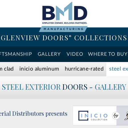
GLENVIEW DOORS
COLLECTIONS
®
FTSMANSHIP
GALLERY
VIDEO
WHERE TO BUY
m clad
inicio aluminum
hurricane-rated
steel e
STEEL EXTERIOR
DOORS -
GALLERY
rial Distributors presents