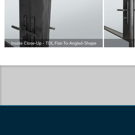
Inside Close-Up - TDL Flat-To-Angled-Shape