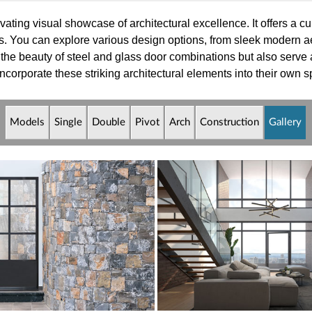
vating visual showcase of architectural excellence. It offers a cu
s. You can explore various design options, from sleek modern aes
 the beauty of steel and glass door combinations but also serve 
corporate these striking architectural elements into their own 
Models
Single
Double
Pivot
Arch
Constr
uction
Gallery