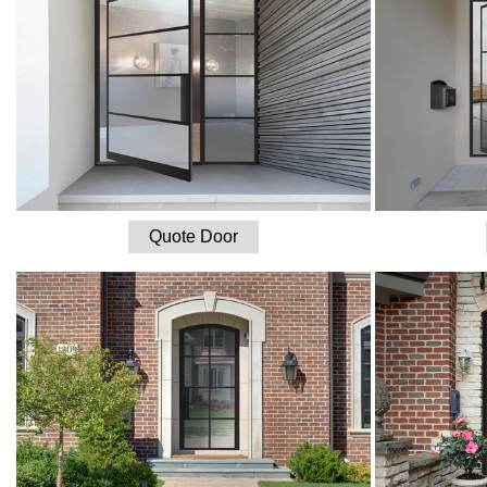
Quote Door