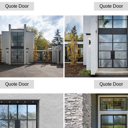
Quote Door
Quote Door
Quote Door
Quote Door