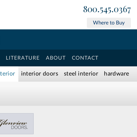
800.545.0367
Where to Buy
LITERATURE
ABOUT
CONTACT
xterior
interior doors
steel interior
hardware