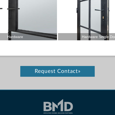
Hardware
Hardware Single Do
Request Contact»