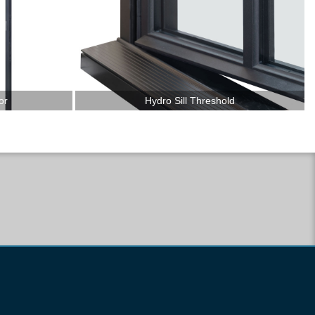
or
Hydro Sill Threshold