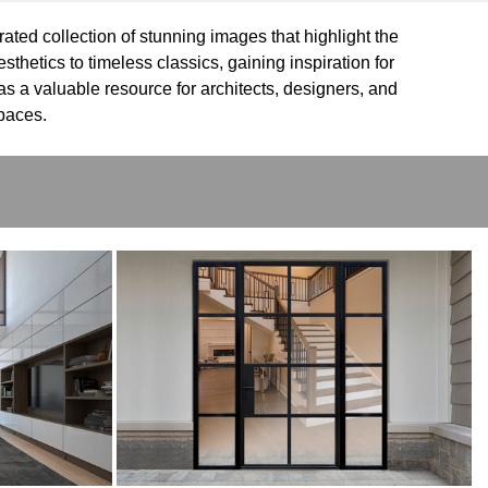
rated collection of stunning images that highlight the
thetics to timeless classics, gaining inspiration for
as a valuable resource for architects, designers, and
spaces.