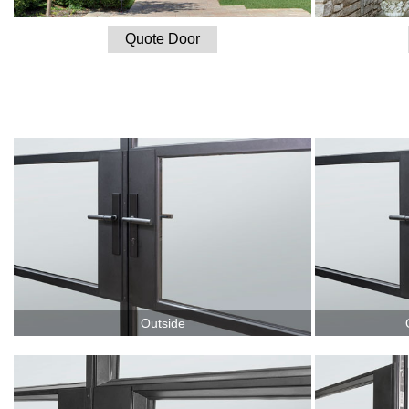
Quote Door
Outside