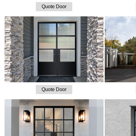
Quote Door
Quote Door