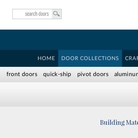
HOME
DOOR COLLECTIONS
CRA
front doors
quick-ship
pivot doors
aluminu
Building Mate