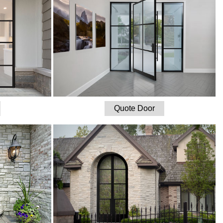
Quote Door