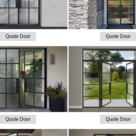
Quote Door
Quote Door
Quote Door
Quote Door