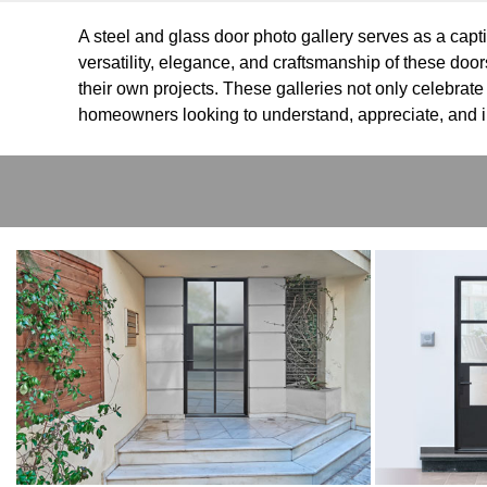
A steel and glass door photo gallery serves as a capti
versatility, elegance, and craftsmanship of these door
their own projects. These galleries not only celebrate
homeowners looking to understand, appreciate, and in