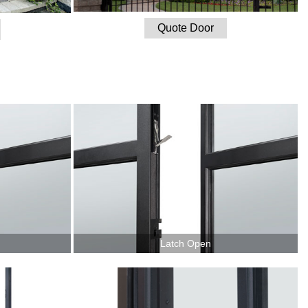
Quote Door
Latch Open