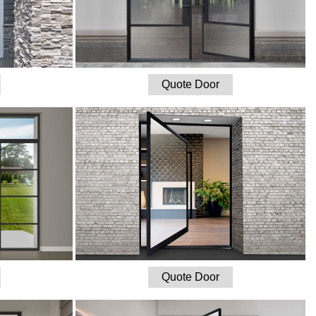
Quote Door
Quote Door