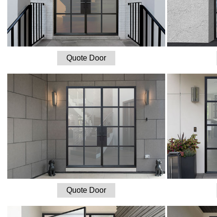
Quote Door
Quote Door