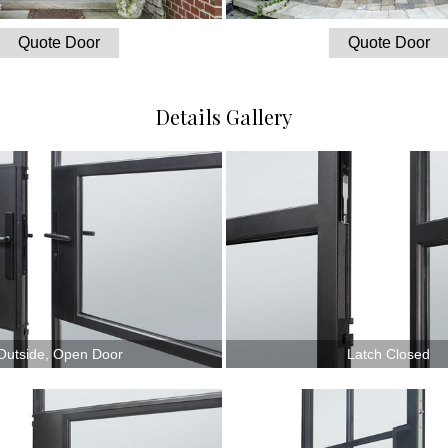
Quote Door
Quote Door
Details Gallery
Outside, Open Door
Latch Closed