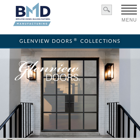
MENU
®
GLENVIEW DOORS
COLLECTIONS