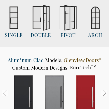
SINGLE
DOUBLE
PIVOT
ARCH
Aluminum Clad
Models,
Glenview Doors
®
Custom Modern Designs,
EuroTech
TM