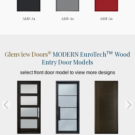
ALU-A1
ALU-A1
ALU-A1
Glenview Doors
MODERN
EuroTech
Wood
®
TM
Entry Door Models
select front door model to view more designs