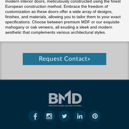
modern interior doors, meticulously constructed using the finest
European construction method. Embrace the freedom of
customization as these doors offer a wide array of designs,
finishes, and materials, allowing you to tailor them to your exact
specifications. Choose between premium MDF or our exquisite
mahogany or oak veneers, all exuding a sleek and modern
aesthetic that complements various architectural styles.
Request Contact»