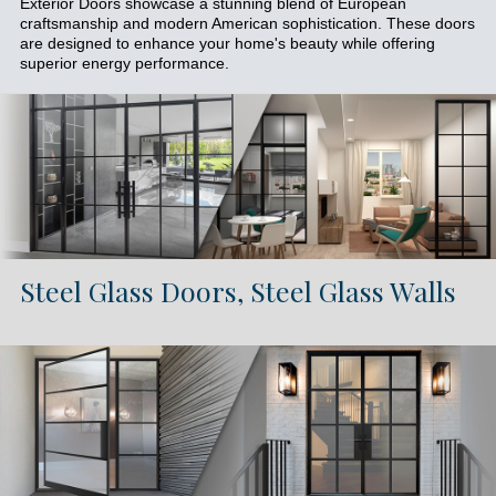
Exterior Doors showcase a stunning blend of European
craftsmanship and modern American sophistication. These doors
are designed to enhance your home's beauty while offering
superior energy performance.
Steel Glass Doors, Steel Glass Walls