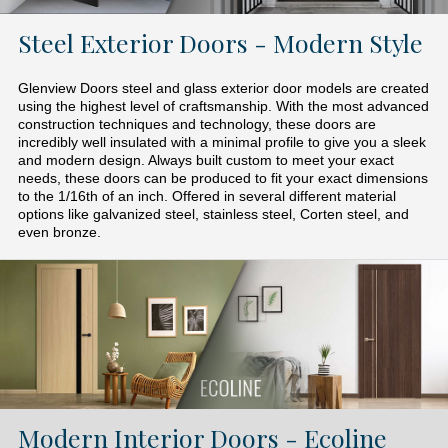
Steel Exterior Doors - Modern Style
Glenview Doors steel and glass exterior door models are created
using the highest level of craftsmanship. With the most advanced
construction techniques and technology, these doors are
incredibly well insulated with a minimal profile to give you a sleek
and modern design. Always built custom to meet your exact
needs, these doors can be produced to fit your exact dimensions
to the 1/16th of an inch. Offered in several different material
options like galvanized steel, stainless steel, Corten steel, and
even bronze.
Modern Interior Doors - Ecoline