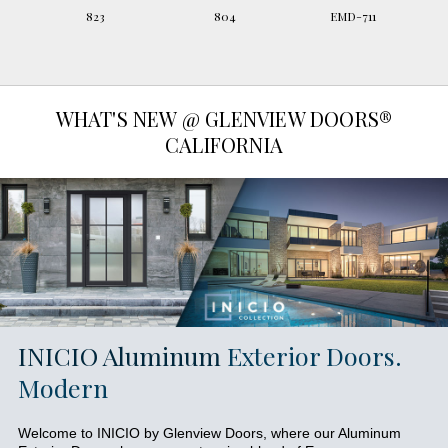
823
804
EMD-711
WHAT'S NEW @ GLENVIEW DOORS®
CALIFORNIA
INICIO Aluminum
Exterior Doors.
Modern
Welcome to INICIO by Glenview Doors, where our Aluminum