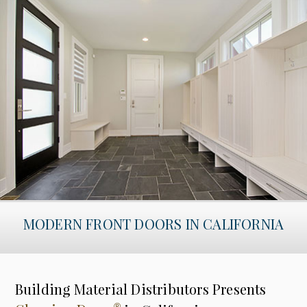
MODERN FRONT DOORS IN CALIFORNIA
Building Material Distributors Presents
®