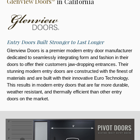
Glenview Doors
in California
Entry Doors Built Stronger to Last Longer
Glenview Doors is a premier modern entry door manufacturer
dedicated to seamlessly integrating form and fashion in their
doors to offer their customers jaw-dropping entrances. Their
stunning modern entry doors are constructed with the finest of
materials and are built with their innovative Euro Technology.
This results in modern entry doors that are far more durable,
weather resistant, and thermally efficient than other entry
doors on the market.