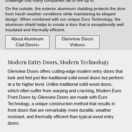
challenge that many companies fail to live up to.
On the outside, the exterior aluminum cladding protects the door
from harsh weather conditions while maintaining its elegant
design. When combined with our unique Euro Technology, the
aluminum shield helps to create a door that is exceptionally well
insulated and thermally efficient.
About Aluminum
Glenview Doors
Clad Doors»
Videos»
Modern Entry Doors, Modern Technology
Glenview Doors offers cutting-edge modern entry doors that
look and feel just like traditional solid wood doors but perform
at a far higher level. Unlike traditional solid wood doors,
which often suffer from warping and cracking, Modern Euro
Front Doors by Glenview Doors are made with Euro
Technology, a unique construction method that results in
front doors that are remarkably more durable, weather
resistant, and thermally efficient than typical wood entry
doors.