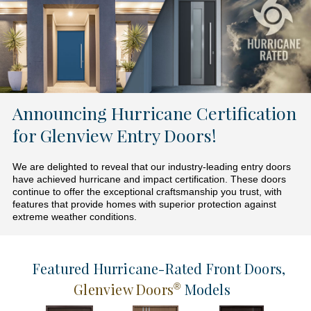
Announcing Hurricane Certification
for Glenview Entry Doors!
We are delighted to reveal that our industry-leading entry doors
have achieved hurricane and impact certification. These doors
continue to offer the exceptional craftsmanship you trust, with
features that provide homes with superior protection against
extreme weather conditions.
Featured Hurricane-Rated Front Doors
,
Glenview Doors
Models
®