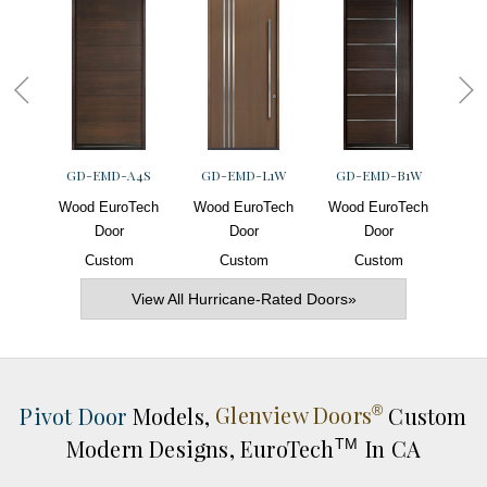
GD-EMD-A4S
GD-EMD-L1W
GD-EMD-B1W
G
Wood EuroTech
Wood EuroTech
Wood EuroTech
Woo
Door
Door
Door
Custom
Custom
Custom
View All Hurricane-Rated Doors»
Pivot Door
Models,
Glenview Doors
Custom
®
Modern Designs,
EuroTech
In CA
TM