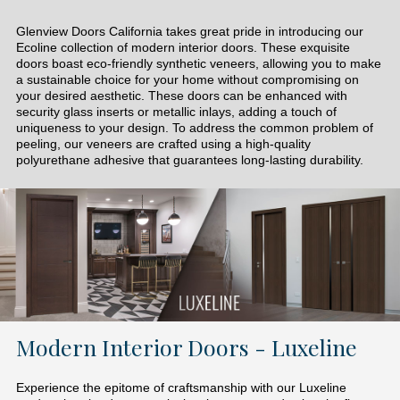
Glenview Doors California takes great pride in introducing our
Ecoline collection of modern interior doors. These exquisite
doors boast eco-friendly synthetic veneers, allowing you to make
a sustainable choice for your home without compromising on
your desired aesthetic. These doors can be enhanced with
security glass inserts or metallic inlays, adding a touch of
uniqueness to your design. To address the common problem of
peeling, our veneers are crafted using a high-quality
polyurethane adhesive that guarantees long-lasting durability.
Modern Interior Doors - Luxeline
Experience the epitome of craftsmanship with our Luxeline