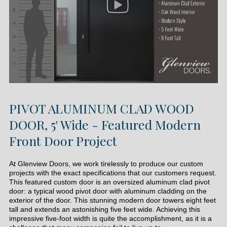
PIVOT ALUMINUM CLAD WOOD
DOOR, 5' Wide - Featured Modern
Front Door Project
At Glenview Doors, we work tirelessly to produce our custom
projects with the exact specifications that our customers request.
This featured custom door is an oversized aluminum clad pivot
door: a typical wood pivot door with aluminum cladding on the
exterior of the door. This stunning modern door towers eight feet
tall and extends an astonishing five feet wide. Achieving this
impressive five-foot width is quite the accomplishment, as it is a