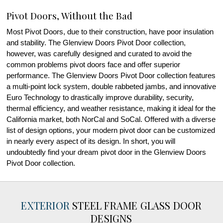
Pivot Doors, Without the Bad
Most Pivot Doors, due to their construction, have poor insulation
and stability. The Glenview Doors Pivot Door collection,
however, was carefully designed and curated to avoid the
common problems pivot doors face and offer superior
performance. The Glenview Doors Pivot Door collection features
a multi-point lock system, double rabbeted jambs, and innovative
Euro Technology to drastically improve durability, security,
thermal efficiency, and weather resistance, making it ideal for the
California market, both NorCal and SoCal. Offered with a diverse
list of design options, your modern pivot door can be customized
in nearly every aspect of its design. In short, you will
undoubtedly find your dream pivot door in the Glenview Doors
Pivot Door collection.
EXTERIOR
STEEL FRAME GLASS DOOR
DESIGNS