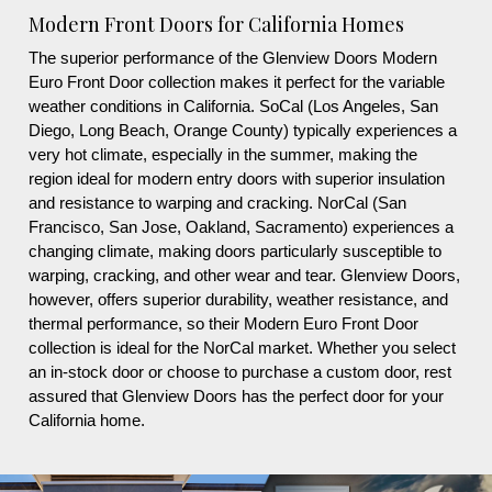
Modern Front Doors for California Homes
The superior performance of the Glenview Doors Modern
Euro Front Door collection makes it perfect for the variable
weather conditions in California. SoCal (Los Angeles, San
Diego, Long Beach, Orange County) typically experiences a
very hot climate, especially in the summer, making the
region ideal for modern entry doors with superior insulation
and resistance to warping and cracking. NorCal (San
Francisco, San Jose, Oakland, Sacramento) experiences a
changing climate, making doors particularly susceptible to
warping, cracking, and other wear and tear. Glenview Doors,
however, offers superior durability, weather resistance, and
thermal performance, so their Modern Euro Front Door
collection is ideal for the NorCal market. Whether you select
an in-stock door or choose to purchase a custom door, rest
assured that Glenview Doors has the perfect door for your
California home.