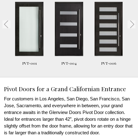
PVT-001
PVT-004
PVT-006
Pivot Doors for a Grand Californian Entrance
For customers in Los Angeles, San Diego, San Francisco, San
Jose, Sacramento, and everywhere in between, your grand
entrance awaits in the Glenview Doors Pivot Door collection.
Ideal for entrances larger than 42”, pivot doors rotate on a hinge
slightly offset from the door frame, allowing for an entry door that
is far larger than a traditionally constructed door.