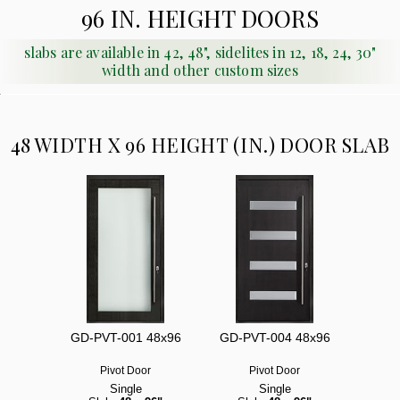
96 IN. HEIGHT DOORS
slabs are available in 42, 48", sidelites in 12, 18, 24, 30"
width and other custom sizes
48 WIDTH X 96 HEIGHT (IN.) DOOR SLAB
GD-PVT-001 48x96
GD-PVT-004 48x96
Pivot Door
Pivot Door
Single
Single