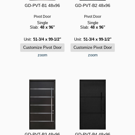
GD-PVT-B1 48x96
GD-PVT-B2 48x96
Pivot Door
Pivot Door
Single
Single
Slab:
48 x 96"
Slab:
48 x 96"
Unit:
51-3/4 x 99-1/2"
Unit:
51-3/4 x 99-1/2"
zoom
zoom
GD-PVT-B3 48x96
GD-PVT-B4 48x96