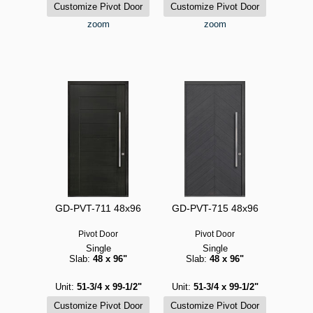
zoom
zoom
GD-PVT-711 48x96
GD-PVT-715 48x96
Pivot Door
Pivot Door
Single
Single
Slab:
48 x 96"
Slab:
48 x 96"
Unit:
51-3/4 x 99-1/2"
Unit:
51-3/4 x 99-1/2"