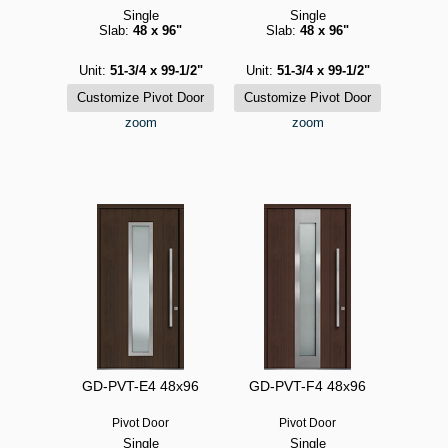
Single
Single
Slab:
48 x 96"
Slab:
48 x 96"
Unit:
51-3/4 x 99-1/2"
Unit:
51-3/4 x 99-1/2"
zoom
zoom
GD-PVT-E4 48x96
GD-PVT-F4 48x96
Pivot Door
Pivot Door
Single
Single