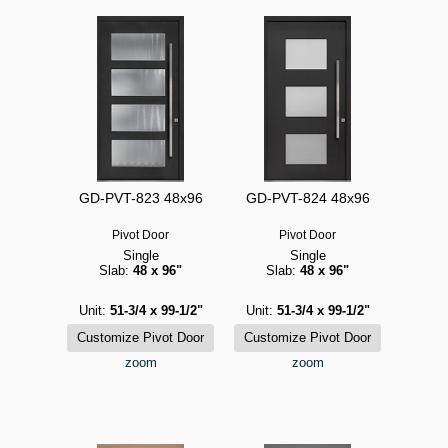
GD-PVT-823 48x96
GD-PVT-824 48x96
Pivot Door
Pivot Door
Single
Single
Slab:
48 x 96"
Slab:
48 x 96"
Unit:
51-3/4 x 99-1/2"
Unit:
51-3/4 x 99-1/2"
zoom
zoom