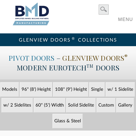
MENU
®
GLENVIEW DOORS
COLLECTIONS
PIVOT DOORS
–
GLENVIEW DOORS
®
MODERN
EUROTECH
DOORS
TM
Models
96" (8') Height
108" (9') Height
Single
w/ 1 Sidelite
w/ 2 Sidelites
60" (5') Width
Solid Sidelite
Custom
Gallery
Glass & Steel