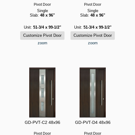
Pivot Door
Pivot Door
Single
Single
Slab:
48 x 96"
Slab:
48 x 96"
Unit:
51-3/4 x 99-1/2"
Unit:
51-3/4 x 99-1/2"
zoom
zoom
GD-PVT-C2 48x96
GD-PVT-D4 48x96
Pivot Door
Pivot Door