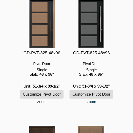
GD-PVT-825 48x96
GD-PVT-825 48x96
Pivot Door
Pivot Door
Single
Single
Slab:
48 x 96"
Slab:
48 x 96"
Unit:
51-3/4 x 99-1/2"
Unit:
51-3/4 x 99-1/2"
zoom
zoom