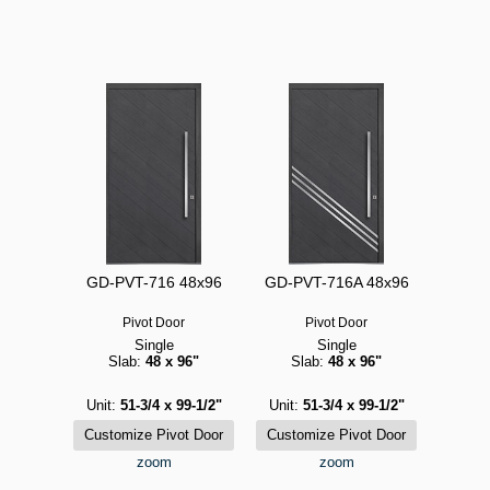
GD-PVT-716 48x96
GD-PVT-716A 48x96
Pivot Door
Pivot Door
Single
Single
Slab:
48 x 96"
Slab:
48 x 96"
Unit:
51-3/4 x 99-1/2"
Unit:
51-3/4 x 99-1/2"
zoom
zoom