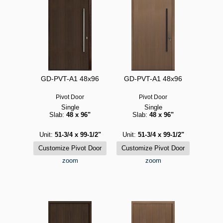
GD-PVT-A1 48x96
GD-PVT-A1 48x96
Pivot Door
Pivot Door
Single
Single
Slab:
48 x 96"
Slab:
48 x 96"
Unit:
51-3/4 x 99-1/2"
Unit:
51-3/4 x 99-1/2"
zoom
zoom