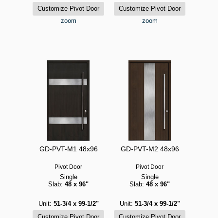
zoom
zoom
GD-PVT-M1 48x96
GD-PVT-M2 48x96
Pivot Door
Pivot Door
Single
Single
Slab:
48 x 96"
Slab:
48 x 96"
Unit:
51-3/4 x 99-1/2"
Unit:
51-3/4 x 99-1/2"