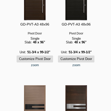
GD-PVT-A3 48x96
GD-PVT-A3 48x96
Pivot Door
Pivot Door
Single
Single
Slab:
48 x 96"
Slab:
48 x 96"
Unit:
51-3/4 x 99-1/2"
Unit:
51-3/4 x 99-1/2"
zoom
zoom