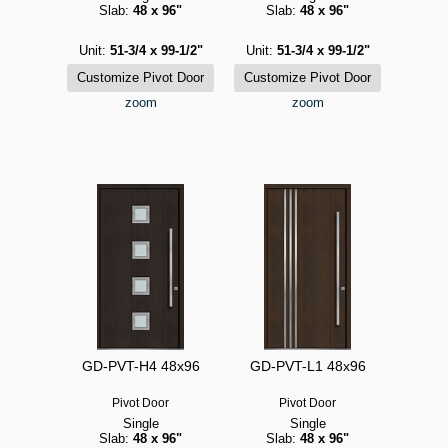
Slab:
48 x 96"
Slab:
48 x 96"
Unit:
51-3/4 x 99-1/2"
Unit:
51-3/4 x 99-1/2"
zoom
zoom
GD-PVT-H4 48x96
GD-PVT-L1 48x96
Pivot Door
Pivot Door
Single
Single
Slab:
48 x 96"
Slab:
48 x 96"