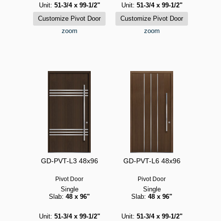
Unit:
51-3/4 x 99-1/2"
Unit:
51-3/4 x 99-1/2"
zoom
zoom
GD-PVT-L3 48x96
GD-PVT-L6 48x96
Pivot Door
Pivot Door
Single
Single
Slab:
48 x 96"
Slab:
48 x 96"
Unit:
51-3/4 x 99-1/2"
Unit:
51-3/4 x 99-1/2"