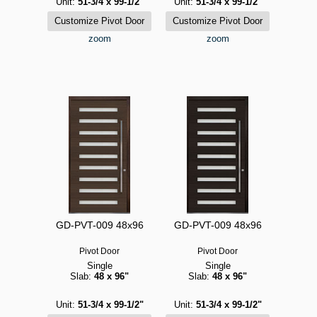
Unit:
51-3/4 x 99-1/2"
Unit:
51-3/4 x 99-1/2"
zoom
zoom
GD-PVT-009 48x96
GD-PVT-009 48x96
Pivot Door
Pivot Door
Single
Single
Slab:
48 x 96"
Slab:
48 x 96"
Unit:
51-3/4 x 99-1/2"
Unit:
51-3/4 x 99-1/2"