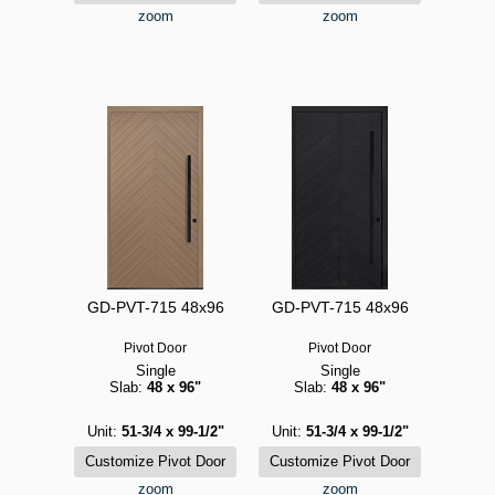
zoom
zoom
GD-PVT-715 48x96
GD-PVT-715 48x96
Pivot Door
Pivot Door
Single
Single
Slab:
48 x 96"
Slab:
48 x 96"
Unit:
51-3/4 x 99-1/2"
Unit:
51-3/4 x 99-1/2"
zoom
zoom