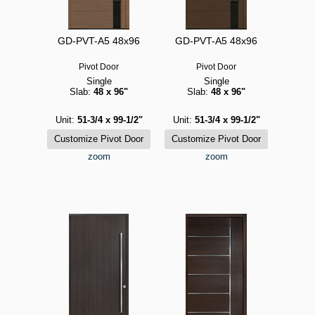
GD-PVT-A5 48x96
GD-PVT-A5 48x96
Pivot Door
Pivot Door
Single
Single
Slab:
48 x 96"
Slab:
48 x 96"
Unit:
51-3/4 x 99-1/2"
Unit:
51-3/4 x 99-1/2"
zoom
zoom