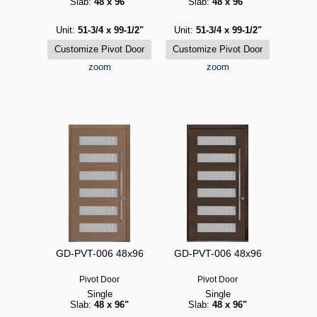
Slab:
48 x 96"
Slab:
48 x 96"
Unit:
51-3/4 x 99-1/2"
Unit:
51-3/4 x 99-1/2"
zoom
zoom
GD-PVT-006 48x96
GD-PVT-006 48x96
Pivot Door
Pivot Door
Single
Single
Slab:
48 x 96"
Slab:
48 x 96"