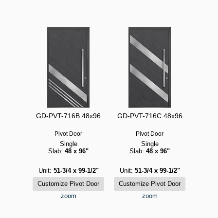
GD-PVT-716B 48x96
GD-PVT-716C 48x96
Pivot Door
Pivot Door
Single
Single
Slab:
48 x 96"
Slab:
48 x 96"
Unit:
51-3/4 x 99-1/2"
Unit:
51-3/4 x 99-1/2"
zoom
zoom