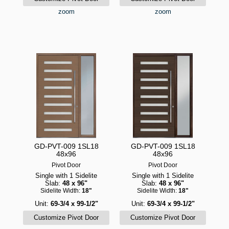
zoom
zoom
GD-PVT-009 1SL18
GD-PVT-009 1SL18
48x96
48x96
Pivot Door
Pivot Door
Single with 1 Sidelite
Single with 1 Sidelite
Slab:
48 x 96"
Slab:
48 x 96"
Sidelite Width:
18"
Sidelite Width:
18"
Unit:
69-3/4 x 99-1/2"
Unit:
69-3/4 x 99-1/2"