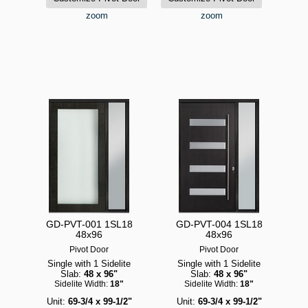
zoom
zoom
GD-PVT-001 1SL18
GD-PVT-004 1SL18
48x96
48x96
Pivot Door
Pivot Door
Single with 1 Sidelite
Single with 1 Sidelite
Slab:
48 x 96"
Slab:
48 x 96"
Sidelite Width:
18"
Sidelite Width:
18"
Unit:
69-3/4 x 99-1/2"
Unit:
69-3/4 x 99-1/2"