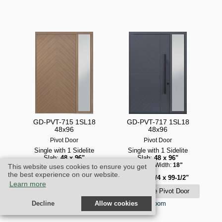
GD-PVT-715 1SL18
GD-PVT-717 1SL18
48x96
48x96
Pivot Door
Pivot Door
Single with 1 Sidelite
Single with 1 Sidelite
Slab:
48 x 96"
Slab:
48 x 96"
Sidelite Width:
18"
Sidelite Width:
18"
This website uses cookies to ensure you get
the best experience on our website.
Unit:
69-3/4 x 99-1/2"
Unit:
69-3/4 x 99-1/2"
Learn more
zoom
zoom
Decline
Allow cookies