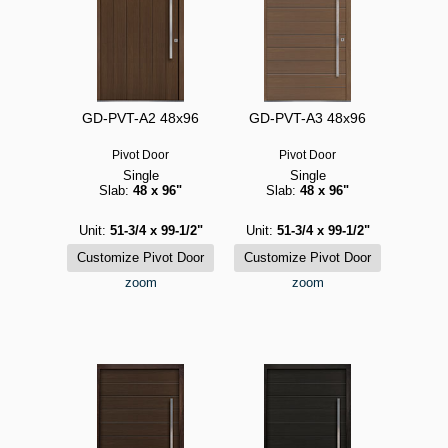
GD-PVT-A2 48x96
GD-PVT-A3 48x96
Pivot Door
Pivot Door
Single
Single
Slab:
48 x 96"
Slab:
48 x 96"
Unit:
51-3/4 x 99-1/2"
Unit:
51-3/4 x 99-1/2"
zoom
zoom