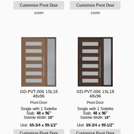
zoom
zoom
GD-PVT-006 1SL18
GD-PVT-006 1SL18
48x96
48x96
Pivot Door
Pivot Door
Single with 1 Sidelite
Single with 1 Sidelite
Slab:
48 x 96"
Slab:
48 x 96"
Sidelite Width:
18"
Sidelite Width:
18"
Unit:
69-3/4 x 99-1/2"
Unit:
69-3/4 x 99-1/2"