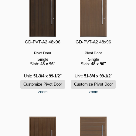
GD-PVT-A2 48x96
GD-PVT-A2 48x96
Pivot Door
Pivot Door
Single
Single
Slab:
48 x 96"
Slab:
48 x 96"
Unit:
51-3/4 x 99-1/2"
Unit:
51-3/4 x 99-1/2"
zoom
zoom