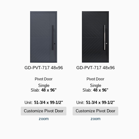
GD-PVT-717 48x96
GD-PVT-717 48x96
Pivot Door
Pivot Door
Single
Single
Slab:
48 x 96"
Slab:
48 x 96"
Unit:
51-3/4 x 99-1/2"
Unit:
51-3/4 x 99-1/2"
zoom
zoom