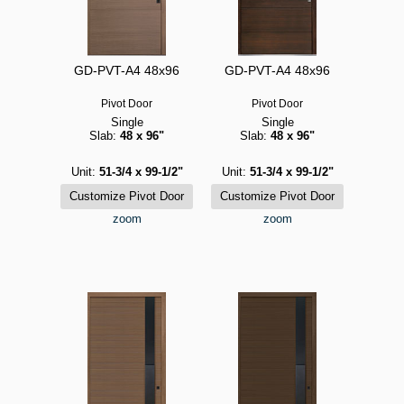
GD-PVT-A4 48x96
GD-PVT-A4 48x96
Pivot Door
Pivot Door
Single
Single
Slab:
48 x 96"
Slab:
48 x 96"
Unit:
51-3/4 x 99-1/2"
Unit:
51-3/4 x 99-1/2"
zoom
zoom