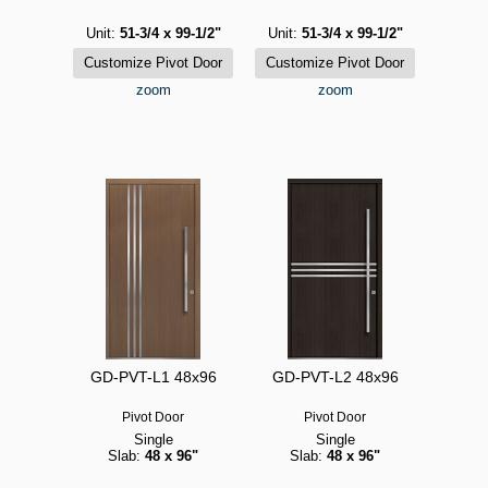
Unit:
51-3/4 x 99-1/2"
Unit:
51-3/4 x 99-1/2"
zoom
zoom
GD-PVT-L1 48x96
GD-PVT-L2 48x96
Pivot Door
Pivot Door
Single
Single
Slab:
48 x 96"
Slab:
48 x 96"