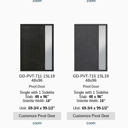
zoom
zoom
GD-PVT-711 1SL18
GD-PVT-715 1SL18
48x96
48x96
Pivot Door
Pivot Door
Single with 1 Sidelite
Single with 1 Sidelite
Slab:
48 x 96"
Slab:
48 x 96"
Sidelite Width:
18"
Sidelite Width:
18"
Unit:
69-3/4 x 99-1/2"
Unit:
69-3/4 x 99-1/2"
zoom
zoom