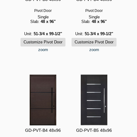
Pivot Door
Pivot Door
Single
Single
Slab:
48 x 96"
Slab:
48 x 96"
Unit:
51-3/4 x 99-1/2"
Unit:
51-3/4 x 99-1/2"
zoom
zoom
GD-PVT-B4 48x96
GD-PVT-B5 48x96