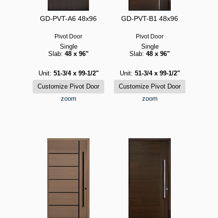
GD-PVT-A6 48x96
GD-PVT-B1 48x96
Pivot Door
Pivot Door
Single
Single
Slab:
48 x 96"
Slab:
48 x 96"
Unit:
51-3/4 x 99-1/2"
Unit:
51-3/4 x 99-1/2"
zoom
zoom