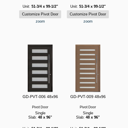
Unit:
51-3/4 x 99-1/2"
Unit:
51-3/4 x 99-1/2"
zoom
zoom
GD-PVT-006 48x96
GD-PVT-009 48x96
Pivot Door
Pivot Door
Single
Single
Slab:
48 x 96"
Slab:
48 x 96"