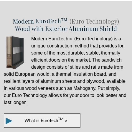
Modern
EuroTech
(Euro Technology)
TM
Wood with Exterior Aluminum Shield
Modern
EuroTech
(Euro Technology) is a
TM
unique construction method that provides for
some of the most durable, stable, thermally
efficient doors on the market. The sandwich
design consists of stiles and rails made from
solid European would, a thermal insulation board, and
resilient layers of aluminum sheets and plywood, available
in various wood veneers such as Mahogany. Put simply,
our Euro Technology allows for your door to look better and
last longer.
▶
TM
What is
EuroTech
»