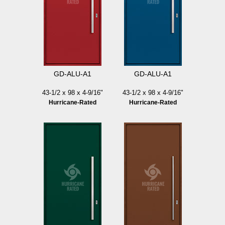
GD-ALU-A1
GD-ALU-A1
43-1/2 x 98 x 4-9/16"
43-1/2 x 98 x 4-9/16"
Hurricane-Rated
Hurricane-Rated