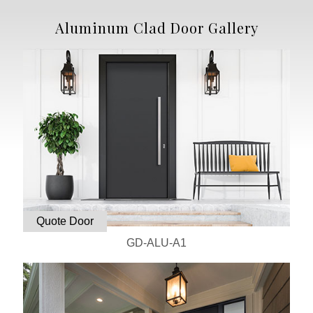
Aluminum Clad Door Gallery
Quote Door
GD-ALU-A1