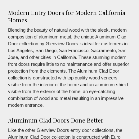
Modern Entry Doors for Modern California
Homes
Blending the beauty of natural wood with the sleek, modern
composition of aluminum metal, the unique Aluminum Clad
Door collection by Glenview Doors is ideal for customers in
Los Angeles, San Diego, San Francisco, Sacramento, San
Jose, and other cities in California. These stunning modern
front doors require little to no maintenance and offer superior
protection from the elements. The Aluminum Clad Door
collection is constructed with top quality wood veneers
visible from the interior of the home and an aluminum shield
visible from the exterior of the home, an eye-catching
combination of wood and metal resulting in an impressive
modern entrance.
Aluminum Clad Doors Done Better
Like the other Glenview Doors entry door collections, the
Aluminum Clad Door collection is constructed with Euro