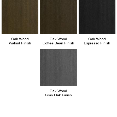
Oak Wood
Oak Wood
Oak Wood
Walnut Finish
Coffee Bean Finish
Espresso Finish
Oak Wood
Gray Oak Finish