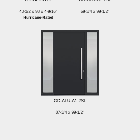
43-1/2 x 98 x 4-9/16"
69-3/4 x 99-1/2"
Hurricane-Rated
GD-ALU-A1 2SL
87-3/4 x 99-1/2"