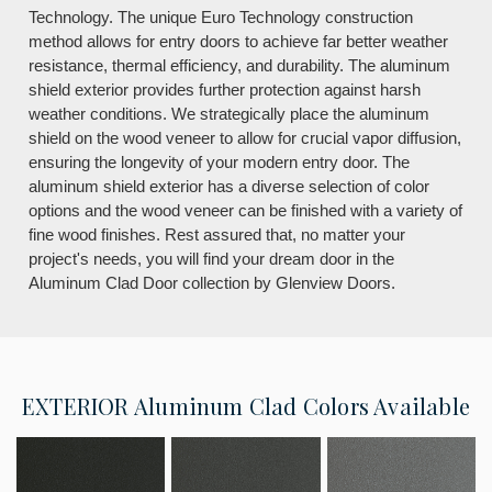
Technology. The unique Euro Technology construction
method allows for entry doors to achieve far better weather
resistance, thermal efficiency, and durability. The aluminum
shield exterior provides further protection against harsh
weather conditions. We strategically place the aluminum
shield on the wood veneer to allow for crucial vapor diffusion,
ensuring the longevity of your modern entry door. The
aluminum shield exterior has a diverse selection of color
options and the wood veneer can be finished with a variety of
fine wood finishes. Rest assured that, no matter your
project's needs, you will find your dream door in the
Aluminum Clad Door collection by Glenview Doors.
EXTERIOR
Aluminum Clad Colors Available