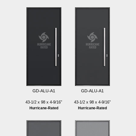
GD-ALU-A1
GD-ALU-A1
43-1/2 x 98 x 4-9/16"
43-1/2 x 98 x 4-9/16"
Hurricane-Rated
Hurricane-Rated