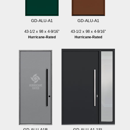
GD-ALU-A1
GD-ALU-A1
43-1/2 x 98 x 4-9/16"
43-1/2 x 98 x 4-9/16"
Hurricane-Rated
Hurricane-Rated
GD-ALU-A1B
GD-ALU-A1 1SL