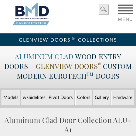
MENU
®
GLENVIEW DOORS
COLLECTIONS
ALUMINUM CLAD
WOOD ENTRY
DOORS –
GLENVIEW DOORS
CUSTOM
®
MODERN
EUROTECH
DOORS
TM
Models
w/Sidelites
Pivot Doors
Colors
Gallery
Hardware
Aluminum Clad Door Collection
ALU-
A1