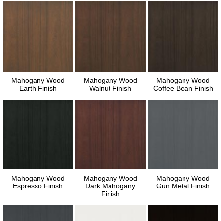
Mahogany Wood
Mahogany Wood
Mahogany Wood
Earth Finish
Walnut Finish
Coffee Bean Finish
Mahogany Wood
Mahogany Wood
Mahogany Wood
Espresso Finish
Dark Mahogany
Gun Metal Finish
Finish