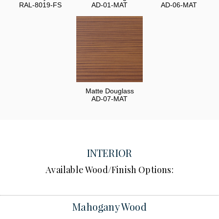
RAL-8019-FS
AD-01-MAT
AD-06-MAT
Matte Douglass
AD-07-MAT
INTERIOR
Available Wood/Finish Options:
Mahogany Wood