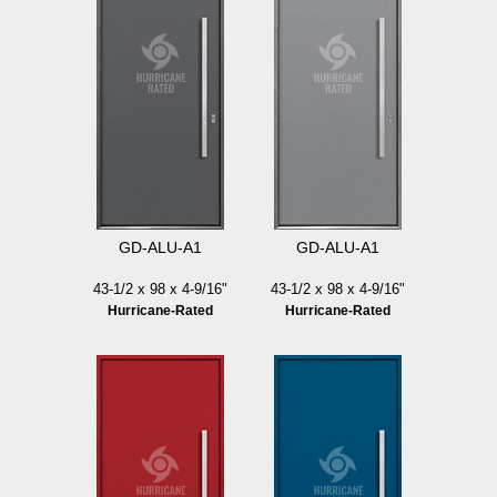
GD-ALU-A1
GD-ALU-A1
43-1/2 x 98 x 4-9/16"
43-1/2 x 98 x 4-9/16"
Hurricane-Rated
Hurricane-Rated