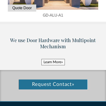
Quote Door
GD-ALU-A1
We use Door Hardware with Multipoint
Mechanism
Learn More»
Request Contact»