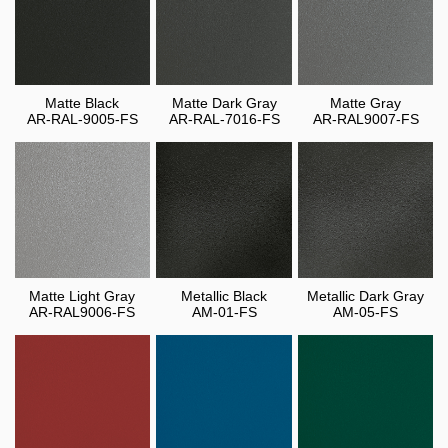
Matte Black
Matte Dark Gray
Matte Gray
AR-RAL-9005-FS
AR-RAL-7016-FS
AR-RAL9007-FS
Matte Light Gray
Metallic Black
Metallic Dark Gray
AR-RAL9006-FS
AM-01-FS
AM-05-FS