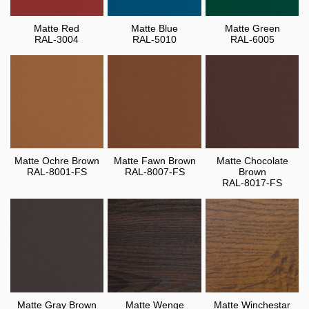
Matte Red
Matte Blue
Matte Green
RAL-3004
RAL-5010
RAL-6005
Matte Ochre Brown
Matte Fawn Brown
Matte Chocolate
RAL-8001-FS
RAL-8007-FS
Brown
RAL-8017-FS
Matte Gray Brown
Matte Wenge
Matte Winchestar