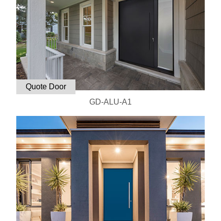
Quote Door
GD-ALU-A1