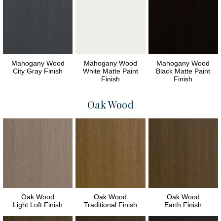
Mahogany Wood
Mahogany Wood
Mahogany Wood
City Gray Finish
White Matte Paint
Black Matte Paint
Finish
Finish
Oak Wood
Oak Wood
Oak Wood
Oak Wood
Light Loft Finish
Traditional Finish
Earth Finish